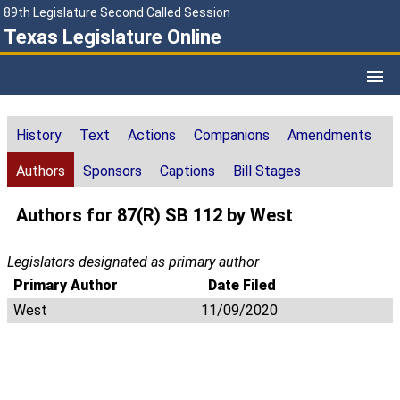
89th Legislature Second Called Session
Texas Legislature Online
History
Text
Actions
Companions
Amendments
Authors
Sponsors
Captions
Bill Stages
Authors for 87(R) SB 112 by West
Legislators designated as primary author
Primary Author
Date Filed
West
11/09/2020