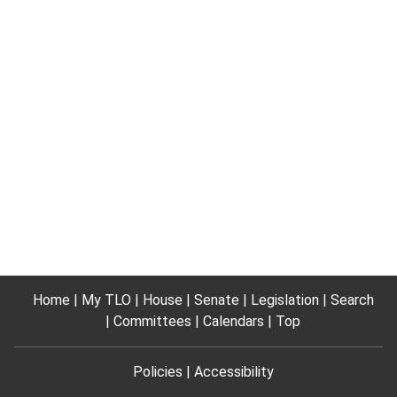
Home
My TLO
House
Senate
Legislation
Search
Committees
Calendars
Top
Policies
Accessibility