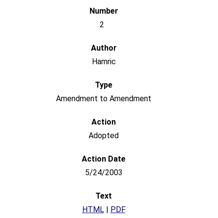
2
Hamric
Amendment to Amendment
Adopted
5/24/2003
HTML
|
PDF