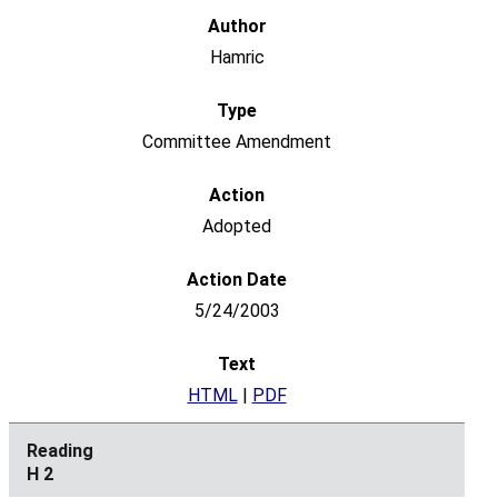
Hamric
Committee Amendment
Adopted
5/24/2003
HTML
|
PDF
H 2