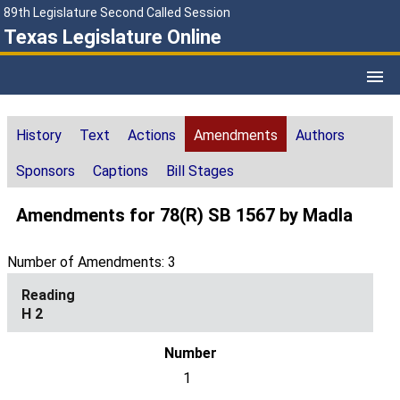
89th Legislature Second Called Session
Texas Legislature Online
History
Text
Actions
Amendments
Authors
Sponsors
Captions
Bill Stages
Amendments for 78(R) SB 1567 by Madla
Number of Amendments: 3
H 2
1