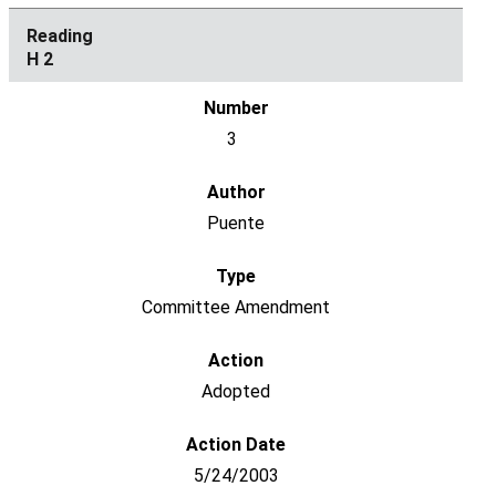
H 2
3
Puente
Committee Amendment
Adopted
5/24/2003