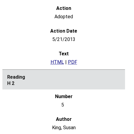
Adopted
5/21/2013
HTML
|
PDF
H 2
5
King, Susan