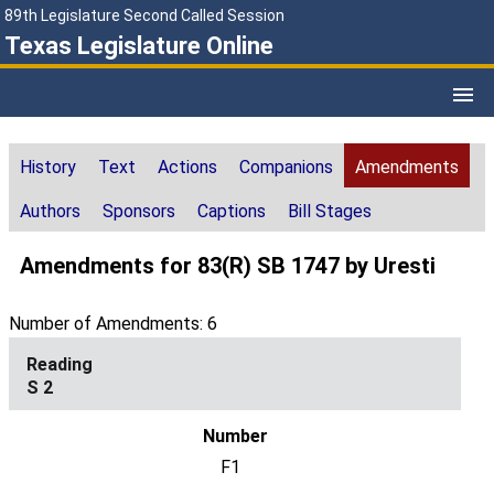
89th Legislature Second Called Session
Texas Legislature Online
History
Text
Actions
Companions
Amendments
Authors
Sponsors
Captions
Bill Stages
Amendments for 83(R) SB 1747 by Uresti
Number of Amendments: 6
S 2
F1