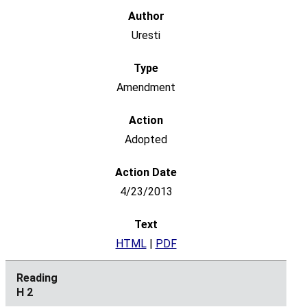
Uresti
Amendment
Adopted
4/23/2013
HTML
|
PDF
H 2