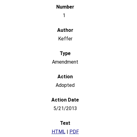
1
Keffer
Amendment
Adopted
5/21/2013
HTML
|
PDF