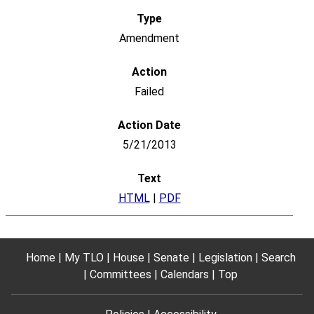
Amendment
Failed
5/21/2013
HTML
|
PDF
Home
My TLO
House
Senate
Legislation
Search
Committees
Calendars
Top