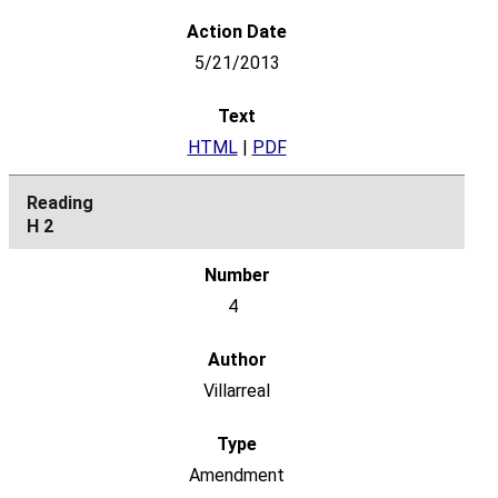
5/21/2013
HTML
|
PDF
H 2
4
Villarreal
Amendment