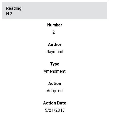
H 2
2
Raymond
Amendment
Adopted
5/21/2013