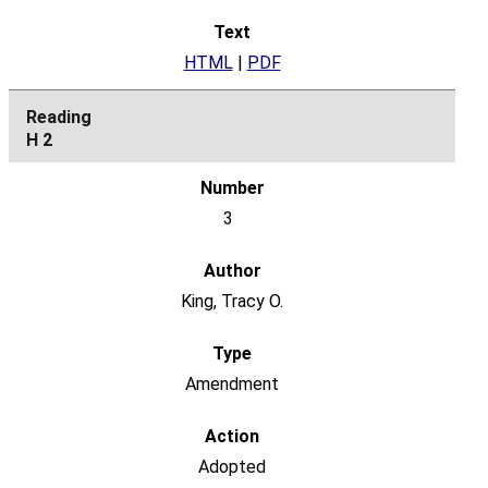
HTML
|
PDF
H 2
3
King, Tracy O.
Amendment
Adopted