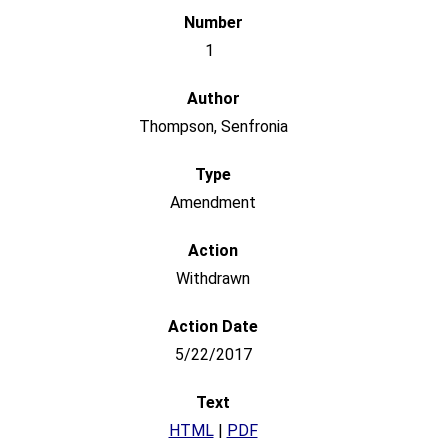
1
Thompson, Senfronia
Amendment
Withdrawn
5/22/2017
HTML
|
PDF