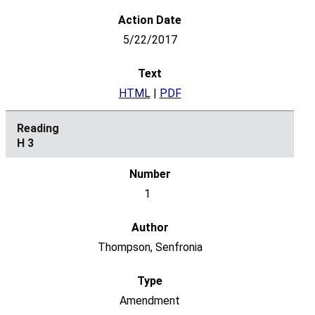
5/22/2017
HTML
|
PDF
H 3
1
Thompson, Senfronia
Amendment