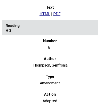
HTML
|
PDF
H 3
6
Thompson, Senfronia
Amendment
Adopted