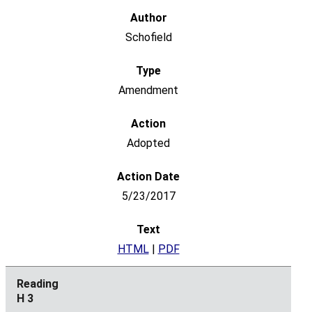
Schofield
Amendment
Adopted
5/23/2017
HTML
|
PDF
H 3