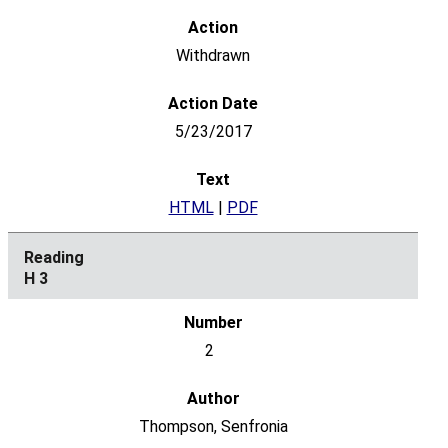
Withdrawn
5/23/2017
HTML
|
PDF
H 3
2
Thompson, Senfronia