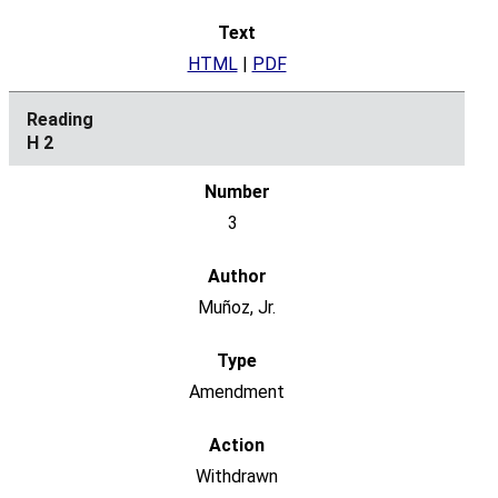
HTML
|
PDF
H 2
3
Muñoz, Jr.
Amendment
Withdrawn