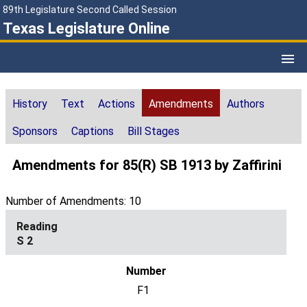
89th Legislature Second Called Session
Texas Legislature Online
History
Text
Actions
Amendments
Authors
Sponsors
Captions
Bill Stages
Amendments for 85(R) SB 1913 by Zaffirini
Number of Amendments: 10
S 2
F1