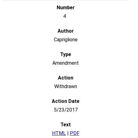
4
Capriglione
Amendment
Withdrawn
5/23/2017
HTML
|
PDF