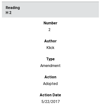
H 2
2
Klick
Amendment
Adopted
5/22/2017