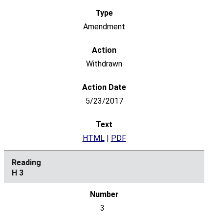
Amendment
Withdrawn
5/23/2017
HTML
|
PDF
H 3
3