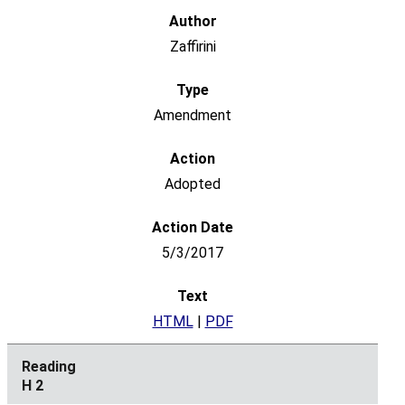
Zaffirini
Amendment
Adopted
5/3/2017
HTML
|
PDF
H 2