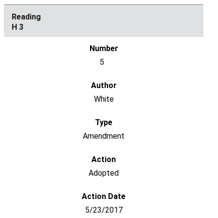
H 3
5
White
Amendment
Adopted
5/23/2017