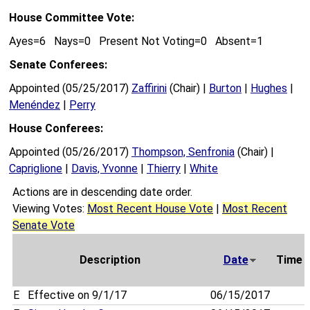
House Committee Vote:
Ayes=6 Nays=0 Present Not Voting=0 Absent=1
Senate Conferees:
Appointed (05/25/2017)
Zaffirini
(Chair) |
Burton
|
Hughes
|
Menéndez
|
Perry
House Conferees:
Appointed (05/26/2017)
Thompson, Senfronia
(Chair) |
Capriglione
|
Davis, Yvonne
|
Thierry
|
White
Actions are in descending date order.
Viewing Votes:
Most Recent House Vote
|
Most Recent
Senate Vote
Description
Date
Time
E
Effective on 9/1/17
06/15/2017