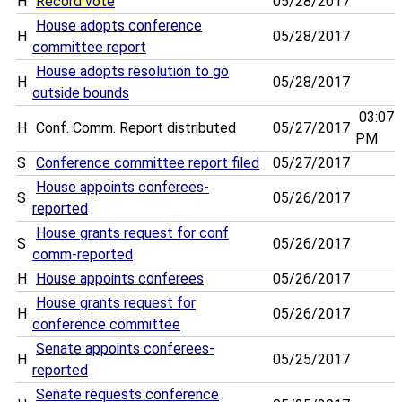
H
Record vote
05/28/2017
House adopts conference
H
05/28/2017
committee report
House adopts resolution to go
H
05/28/2017
outside bounds
03:07
H
Conf. Comm. Report distributed
05/27/2017
PM
S
Conference committee report filed
05/27/2017
House appoints conferees-
S
05/26/2017
reported
House grants request for conf
S
05/26/2017
comm-reported
H
House appoints conferees
05/26/2017
House grants request for
H
05/26/2017
conference committee
Senate appoints conferees-
H
05/25/2017
reported
Senate requests conference