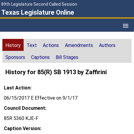
89th Legislature Second Called Session
Texas Legislature Online
History
Text
Actions
Amendments
Authors
Sponsors
Captions
Bill Stages
History for 85(R) SB 1913 by Zaffirini
Last Action:
06/15/2017 E Effective on 9/1/17
Council Document:
85R 5360 KJE-F
Caption Version: