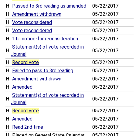
H
Passed to 3rd reading as amended
05/22/2017
H
Amendment withdrawn
05/22/2017
H
Vote reconsidered
05/22/2017
H
Vote reconsidered
05/22/2017
H
1 hr. notice-for reconsideration
05/22/2017
Statement(s) of vote recorded in
H
05/22/2017
Journal
H
Record vote
05/22/2017
H
Failed to pass to 3rd reading
05/22/2017
H
Amendment withdrawn
05/22/2017
H
Amended
05/22/2017
Statement(s) of vote recorded in
H
05/22/2017
Journal
H
Record vote
05/22/2017
H
Amended
05/22/2017
H
Read 2nd time
05/22/2017
H
Placed on General State Calendar
05/22/2017