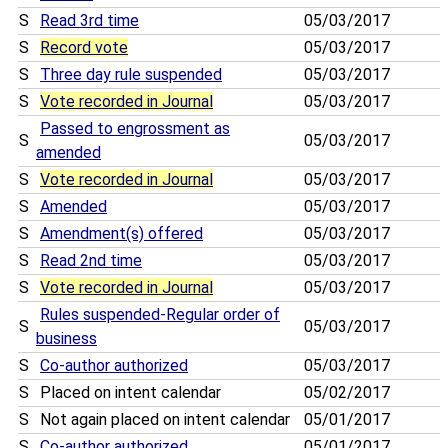
S
Read 3rd time
05/03/2017
S
Record vote
05/03/2017
S
Three day rule suspended
05/03/2017
S
Vote recorded in Journal
05/03/2017
Passed to engrossment as
S
05/03/2017
amended
S
Vote recorded in Journal
05/03/2017
S
Amended
05/03/2017
S
Amendment(s) offered
05/03/2017
S
Read 2nd time
05/03/2017
S
Vote recorded in Journal
05/03/2017
Rules suspended-Regular order of
S
05/03/2017
business
S
Co-author authorized
05/03/2017
S
Placed on intent calendar
05/02/2017
S
Not again placed on intent calendar
05/01/2017
S
Co-author authorized
05/01/2017