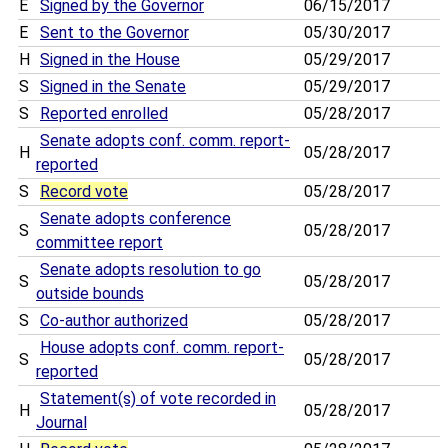
E
Signed by the Governor
06/15/2017
E
Sent to the Governor
05/30/2017
H
Signed in the House
05/29/2017
S
Signed in the Senate
05/29/2017
S
Reported enrolled
05/28/2017
Senate adopts conf. comm. report-
H
05/28/2017
reported
S
Record vote
05/28/2017
Senate adopts conference
S
05/28/2017
committee report
Senate adopts resolution to go
S
05/28/2017
outside bounds
S
Co-author authorized
05/28/2017
House adopts conf. comm. report-
S
05/28/2017
reported
Statement(s) of vote recorded in
H
05/28/2017
Journal