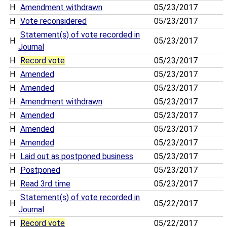
H
Amendment withdrawn
05/23/2017
H
Vote reconsidered
05/23/2017
Statement(s) of vote recorded in
H
05/23/2017
Journal
H
Record vote
05/23/2017
H
Amended
05/23/2017
H
Amended
05/23/2017
H
Amendment withdrawn
05/23/2017
H
Amended
05/23/2017
H
Amended
05/23/2017
H
Amended
05/23/2017
H
Laid out as postponed business
05/23/2017
H
Postponed
05/23/2017
H
Read 3rd time
05/23/2017
Statement(s) of vote recorded in
H
05/22/2017
Journal
H
Record vote
05/22/2017