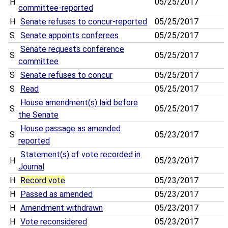
H
05/25/2017
committee-reported
H
Senate refuses to concur-reported
05/25/2017
S
Senate appoints conferees
05/25/2017
Senate requests conference
S
05/25/2017
committee
S
Senate refuses to concur
05/25/2017
S
Read
05/25/2017
House amendment(s) laid before
S
05/25/2017
the Senate
House passage as amended
S
05/23/2017
reported
Statement(s) of vote recorded in
H
05/23/2017
Journal
H
Record vote
05/23/2017
H
Passed as amended
05/23/2017
H
Amendment withdrawn
05/23/2017
H
Vote reconsidered
05/23/2017