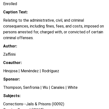
Enrolled
Caption Text:
Relating to the administrative, civil, and criminal
consequences, including fines, fees, and costs, imposed on
persons arrested for, charged with, or convicted of certain
criminal offenses.
Author:
Zaffirini
Coauthor:
Hinojosa | Menéndez | Rodríguez
Sponsor:
Thompson, Senfronia | Wu | Canales | White
Subjects:
Corrections--Jails & Prisons (I0092)