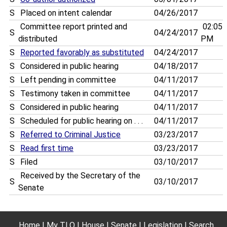
S
Placed on intent calendar
04/26/2017
Committee report printed and
02:05
S
04/24/2017
distributed
PM
S
Reported favorably as substituted
04/24/2017
S
Considered in public hearing
04/18/2017
S
Left pending in committee
04/11/2017
S
Testimony taken in committee
04/11/2017
S
Considered in public hearing
04/11/2017
S
Scheduled for public hearing on . . .
04/11/2017
S
Referred to Criminal Justice
03/23/2017
S
Read first time
03/23/2017
S
Filed
03/10/2017
Received by the Secretary of the
S
03/10/2017
Senate
Home
My TLO
House
Senate
Legislation
Search