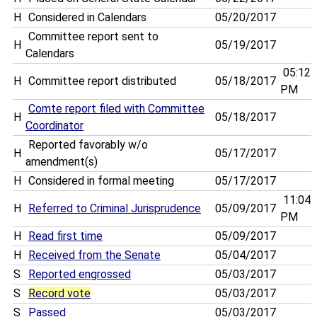
H
Considered in Calendars
05/20/2017
Committee report sent to
H
05/19/2017
Calendars
05:12
H
Committee report distributed
05/18/2017
PM
Comte report filed with Committee
H
05/18/2017
Coordinator
Reported favorably w/o
H
05/17/2017
amendment(s)
H
Considered in formal meeting
05/17/2017
11:04
H
Referred to Criminal Jurisprudence
05/09/2017
PM
H
Read first time
05/09/2017
H
Received from the Senate
05/04/2017
S
Reported engrossed
05/03/2017
S
Record vote
05/03/2017
S
Passed
05/03/2017