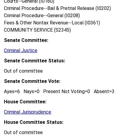
Courts--General (I0160)
Criminal Procedure--Bail & Pretrial Release (I0202)
Criminal Procedure--General (I0208)
Fees & Other Nontax Revenue--Local (I0361)
COMMUNITY SERVICE (S2345)
Senate Committee:
Criminal Justice
Senate Committee Status:
Out of committee
Senate Committee Vote:
Ayes=6 Nays=0 Present Not Voting=0 Absent=3
House Committee:
Criminal Jurisprudence
House Committee Status:
Out of committee