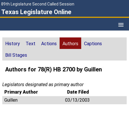
89th Legislature Second Called Session
Texas Legislature Online
History
Text
Actions
Authors
Captions
Bill Stages
Authors for 78(R) HB 2700 by Guillen
Legislators designated as primary author
Primary Author
Date Filed
Guillen
03/13/2003