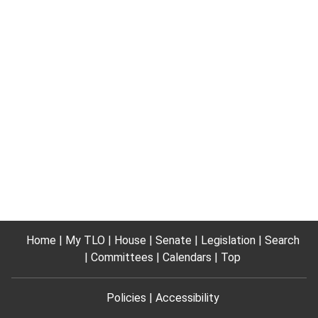
Home
My TLO
House
Senate
Legislation
Search
Committees
Calendars
Top
Policies
Accessibility