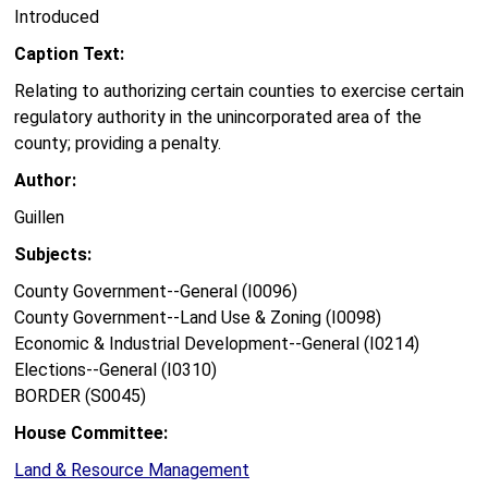
Introduced
Caption Text:
Relating to authorizing certain counties to exercise certain
regulatory authority in the unincorporated area of the
county; providing a penalty.
Author:
Guillen
Subjects:
County Government--General (I0096)
County Government--Land Use & Zoning (I0098)
Economic & Industrial Development--General (I0214)
Elections--General (I0310)
BORDER (S0045)
House Committee:
Land & Resource Management