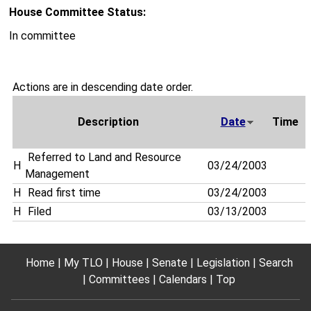
House Committee Status:
In committee
Actions are in descending date order.
Description
Date
Time
Referred to Land and Resource
H
03/24/2003
Management
H
Read first time
03/24/2003
H
Filed
03/13/2003
Home
My TLO
House
Senate
Legislation
Search
Committees
Calendars
Top