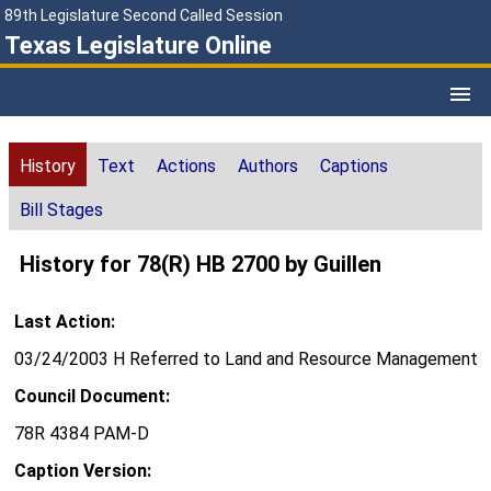
89th Legislature Second Called Session
Texas Legislature Online
History
Text
Actions
Authors
Captions
Bill Stages
History for 78(R) HB 2700 by Guillen
Last Action:
03/24/2003 H Referred to Land and Resource Management
Council Document:
78R 4384 PAM-D
Caption Version: