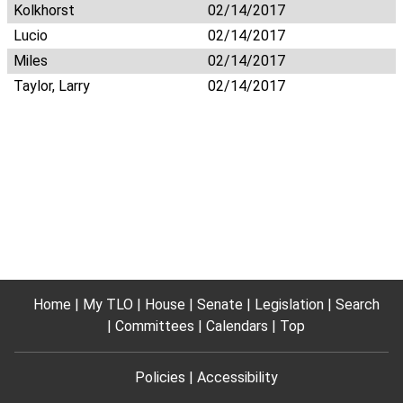
Kolkhorst
02/14/2017
Lucio
02/14/2017
Miles
02/14/2017
Taylor, Larry
02/14/2017
Home
My TLO
House
Senate
Legislation
Search
Committees
Calendars
Top
Policies
Accessibility