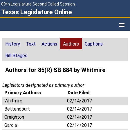
89th Legislature Second Called Session
Texas Legislature Online
History
Text
Actions
Authors
Captions
Bill Stages
Authors for 85(R) SB 884 by Whitmire
Legislators designated as primary author
Primary Authors
Date Filed
Whitmire
02/14/2017
Bettencourt
02/14/2017
Creighton
02/14/2017
Garcia
02/14/2017