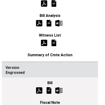
Engrossed