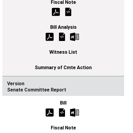
Senate Committee Report