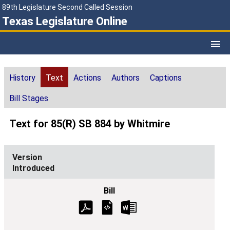
89th Legislature Second Called Session
Texas Legislature Online
History
Text
Actions
Authors
Captions
Bill Stages
Text for 85(R) SB 884 by Whitmire
Introduced