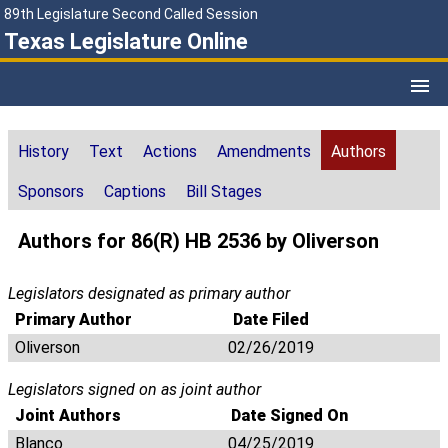
89th Legislature Second Called Session
Texas Legislature Online
History
Text
Actions
Amendments
Authors
Sponsors
Captions
Bill Stages
Authors for 86(R) HB 2536 by Oliverson
Legislators designated as primary author
Primary Author
Date Filed
Oliverson
02/26/2019
Legislators signed on as joint author
Joint Authors
Date Signed On
Blanco
04/25/2019