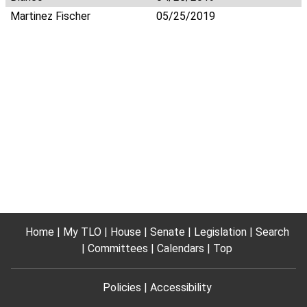
Martinez Fischer
05/25/2019
Home
My TLO
House
Senate
Legislation
Search
Committees
Calendars
Top
Policies
Accessibility