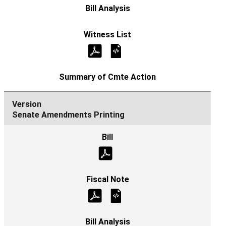
Senate Amendments Printing