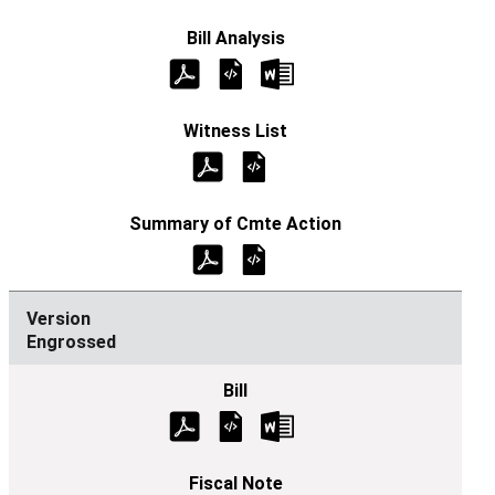
Engrossed