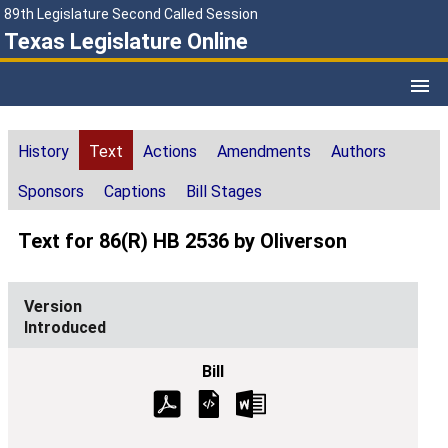
89th Legislature Second Called Session
Texas Legislature Online
History
Text
Actions
Amendments
Authors
Sponsors
Captions
Bill Stages
Text for 86(R) HB 2536 by Oliverson
Introduced