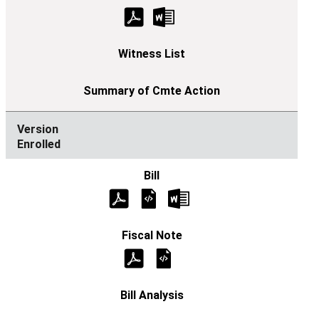
Enrolled