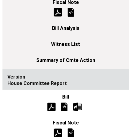
House Committee Report