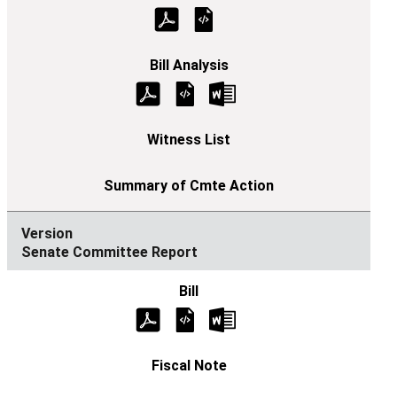
Senate Committee Report