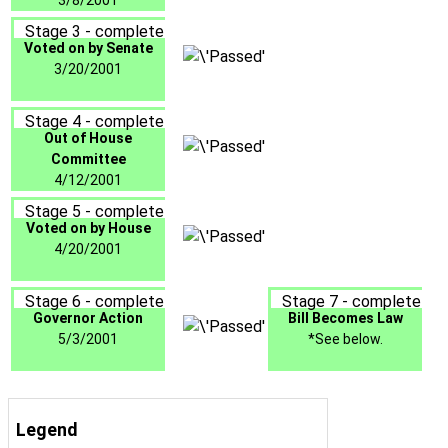
3/8/2001
Stage 3 - complete
Voted on by Senate
3/20/2001
Stage 4 - complete
Out of House
Committee
4/12/2001
Stage 5 - complete
Voted on by House
4/20/2001
Stage 6 - complete
Stage 7 - complete
Governor Action
Bill Becomes Law
5/3/2001
*See below.
Legend