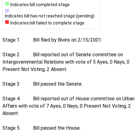
Indicates bill completed stage
Indicates bill has not reached stage (pending)
Indicates bill failed to complete stage
Stage 1
Bill filed by Bivins on 2/15/2001.
Stage 2
Bill reported out of Senate committee on
Intergovernmental Relations with vote of 5 Ayes, 0 Nays, 0
Present Not Voting, 2 Absent.
Stage 3
Bill passed the Senate.
Stage 4
Bill reported out of House committee on Urban
Affairs with vote of 7 Ayes, 0 Nays, 0 Present Not Voting, 2
Absent.
Stage 5
Bill passed the House.