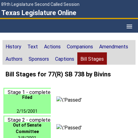
89th Legislature Second Called Session
Texas Legislature Online
History
Text
Actions
Companions
Amendments
Authors
Sponsors
Captions
Bill Stages
Bill Stages for 77(R) SB 738 by Bivins
Stage 1 - complete
Filed
2/15/2001
Stage 2 - complete
Out of Senate
Committee