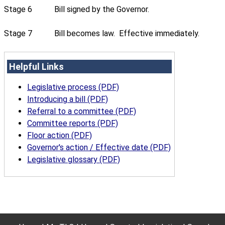
Stage 6
Bill signed by the Governor.
Stage 7
Bill becomes law. Effective immediately.
Helpful Links
Legislative process (PDF)
Introducing a bill (PDF)
Referral to a committee (PDF)
Committee reports (PDF)
Floor action (PDF)
Governor's action / Effective date (PDF)
Legislative glossary (PDF)