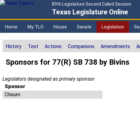
89th Legislature Second Called Session
Texas Legislature Online
Home
My TLO
House
Senate
Legislation
Se
History
Text
Actions
Companions
Amendments
A
Sponsors for 77(R) SB 738 by Bivins
Legislators designated as primary sponsor
Sponsor
Chisum