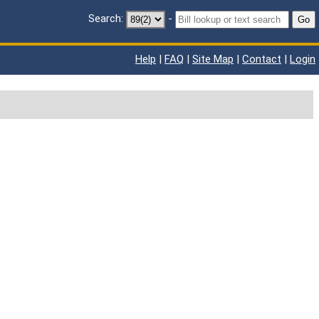
Search:
-
Go
Help
|
FAQ
|
Site Map
|
Contact
|
Login