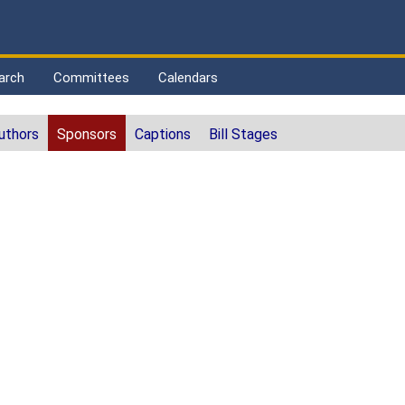
arch
Committees
Calendars
uthors
Sponsors
Captions
Bill Stages