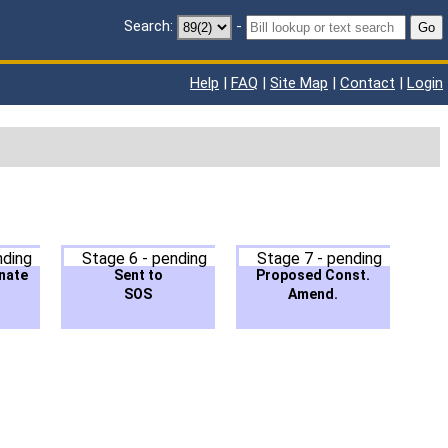
Search:
-
Go
Help
|
FAQ
|
Site Map
|
Contact
|
Login
nding
Stage 6 - pending
Stage 7 - pending
nate
Sent to
Proposed Const.
SOS
Amend.