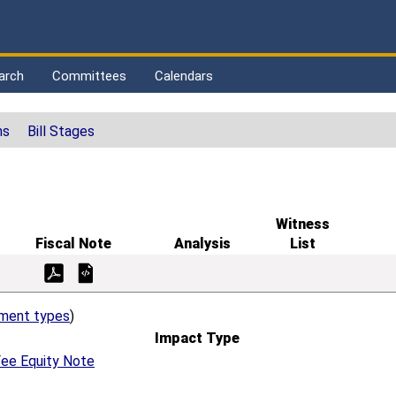
arch
Committees
Calendars
ns
Bill Stages
Witness
Fiscal Note
Analysis
List
ement types
)
Impact Type
ee Equity Note