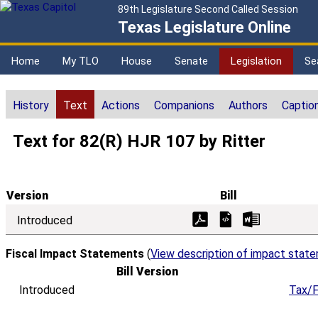
89th Legislature Second Called Session
Texas Legislature Online
Home
My TLO
House
Senate
Legislation
Se
History
Text
Actions
Companions
Authors
Captio
Text for 82(R) HJR 107 by Ritter
Version
Bill
Introduced
Fiscal Impact Statements
(
View description of impact stat
Bill Version
Introduced
Tax/F