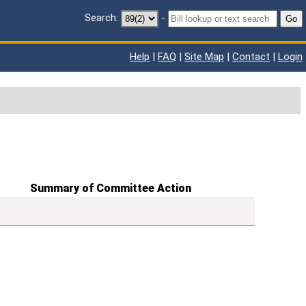
Search:
-
Go
Help
|
FAQ
|
Site Map
|
Contact
|
Login
Summary of Committee Action