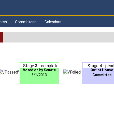
arch
Committees
Calendars
s
Stage 3 - complete
Stage 4 - pend
Voted on by Senate
Out of House
5/1/2013
Committee