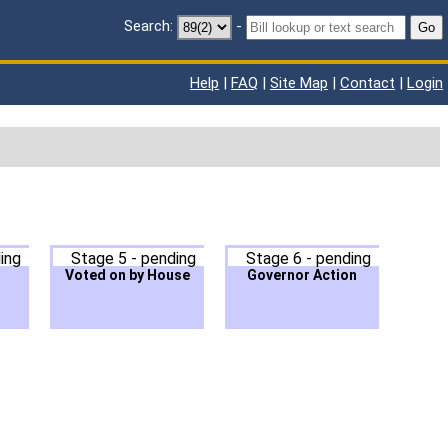
Search:
-
Go
Help
|
FAQ
|
Site Map
|
Contact
|
Login
ing
Stage 5 - pending
Stage 6 - pending
Voted on by House
Governor Action