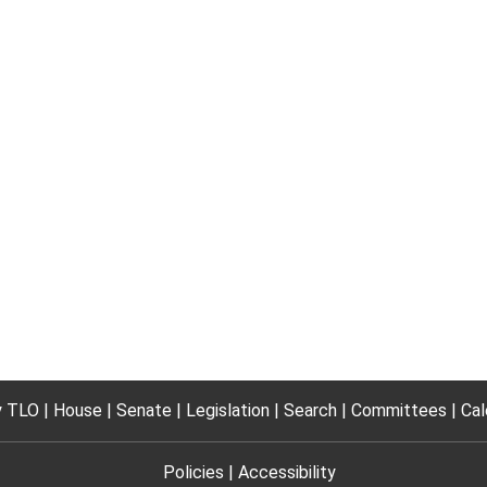
 TLO
House
Senate
Legislation
Search
Committees
Cal
Policies
Accessibility