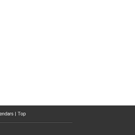
endars
Top