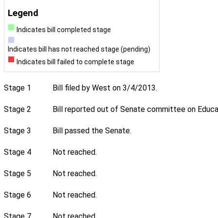
Legend
Indicates bill completed stage
Indicates bill has not reached stage (pending)
Indicates bill failed to complete stage
Stage 1
Bill filed by West on 3/4/2013.
Stage 2
Bill reported out of Senate committee on Educat
Stage 3
Bill passed the Senate.
Stage 4
Not reached.
Stage 5
Not reached.
Stage 6
Not reached.
Stage 7
Not reached.