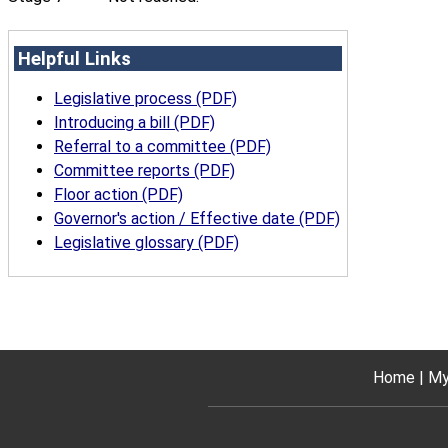
Helpful Links
Legislative process (PDF)
Introducing a bill (PDF)
Referral to a committee (PDF)
Committee reports (PDF)
Floor action (PDF)
Governor's action / Effective date (PDF)
Legislative glossary (PDF)
Home
My