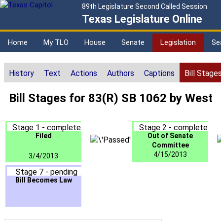
89th Legislature Second Called Session
Texas Legislature Online
Home
My TLO
House
Senate
Legislation
Se
History
Text
Actions
Authors
Captions
Bill Stage
Bill Stages for 83(R) SB 1062 by West
Stage 1 - complete
Stage 2 - complete
Filed
Out of Senate
Committee
4/15/2013
3/4/2013
Stage 7 - pending
Bill Becomes Law