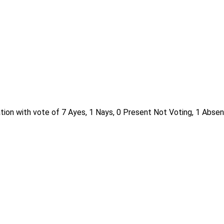
ion with vote of 7 Ayes, 1 Nays, 0 Present Not Voting, 1 Absen