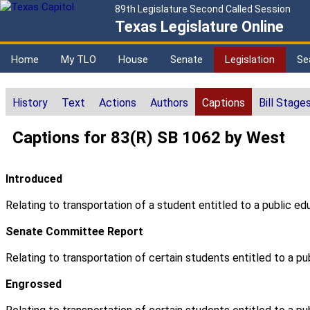
89th Legislature Second Called Session
Texas Legislature Online
Home
My TLO
House
Senate
Legislation
Se
History
Text
Actions
Authors
Captions
Bill Stage
Captions for 83(R) SB 1062 by West
Introduced
Relating to transportation of a student entitled to a public ed
Senate Committee Report
Relating to transportation of certain students entitled to a pu
Engrossed