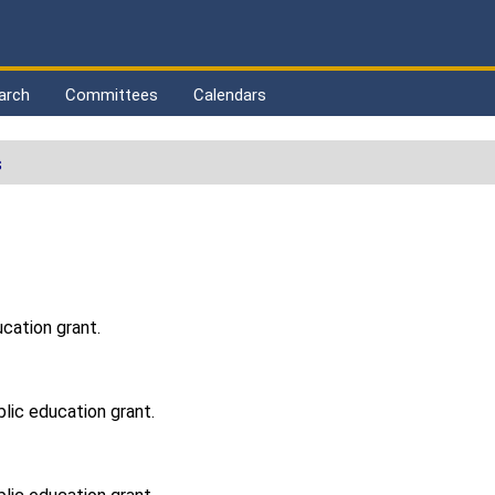
arch
Committees
Calendars
s
ucation grant.
blic education grant.