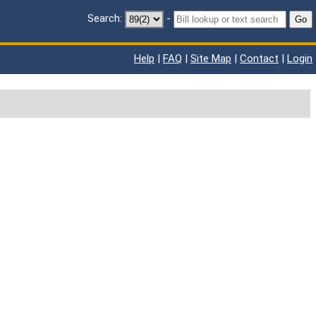
Search:
-
Go
Help
|
FAQ
|
Site Map
|
Contact
|
Login