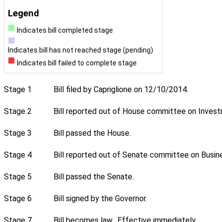
Legend
Indicates bill completed stage
Indicates bill has not reached stage (pending)
Indicates bill failed to complete stage
Stage 1
Bill filed by Capriglione on 12/10/2014.
Stage 2
Bill reported out of House committee on Investm
Stage 3
Bill passed the House.
Stage 4
Bill reported out of Senate committee on Busin
Stage 5
Bill passed the Senate.
Stage 6
Bill signed by the Governor.
Stage 7
Bill becomes law. Effective immediately.