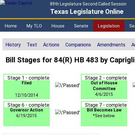
89th Legislature Second Called Session
Texas Legislature Online
Home
My TLO
House
Senate
Legislation
Se
History
Text
Actions
Companions
Amendments
A
Bill Stages for 84(R) HB 483 by Caprigl
Stage 1 - complete
Stage 2 - complete
Filed
Out of House
Committee
4/6/2015
12/10/2014
Stage 6 - complete
Stage 7 - complete
Governor Action
Bill Becomes Law
6/19/2015
*See below.