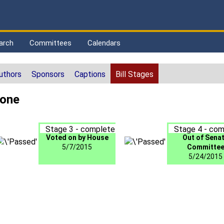
arch
Committees
Calendars
uthors
Sponsors
Captions
Bill Stages
ione
Stage 3 - complete
Stage 4 - com
Voted on by House
Out of Sena
5/7/2015
Committe
5/24/2015