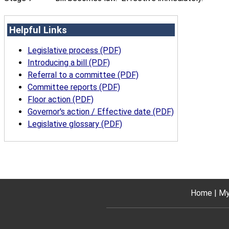
Helpful Links
Legislative process (PDF)
Introducing a bill (PDF)
Referral to a committee (PDF)
Committee reports (PDF)
Floor action (PDF)
Governor's action / Effective date (PDF)
Legislative glossary (PDF)
Home
My