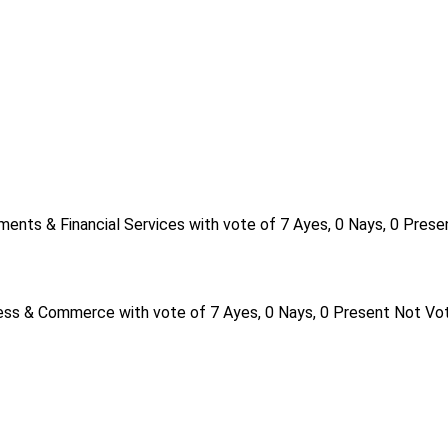
ents & Financial Services with vote of 7 Ayes, 0 Nays, 0 Prese
ess & Commerce with vote of 7 Ayes, 0 Nays, 0 Present Not Vot