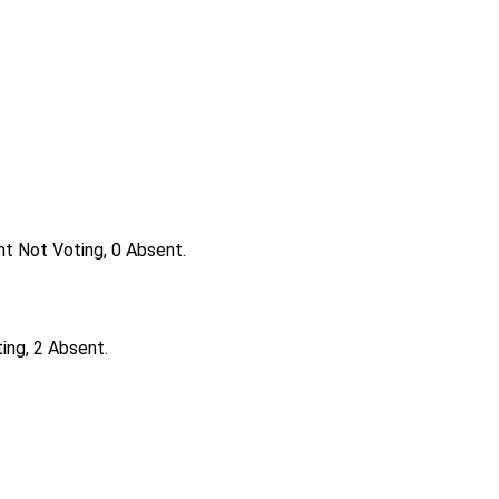
nt Not Voting, 0 Absent.
ing, 2 Absent.