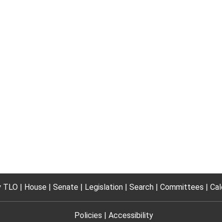
 TLO
House
Senate
Legislation
Search
Committees
Cal
Policies
Accessibility