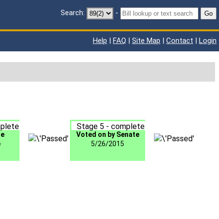
Search:
-
Go
Help
|
FAQ
|
Site Map
|
Contact
|
Login
plete
Stage 5 - complete
te
Voted on by Senate
e
5/26/2015