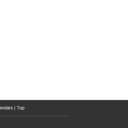
endars
Top