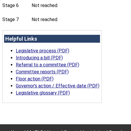
Stage 6
Not reached.
Stage 7
Not reached.
Helpful Links
Legislative process (PDF)
Introducing a bill (PDF)
Referral to a committee (PDF)
Committee reports (PDF)
Floor action (PDF)
Governor's action / Effective date (PDF)
Legislative glossary (PDF)