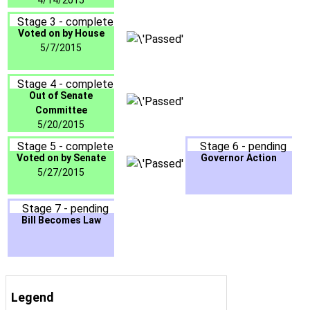
4/14/2015
Stage 3 - complete
Voted on by House
5/7/2015
Stage 4 - complete
Out of Senate
Committee
5/20/2015
Stage 5 - complete
Stage 6 - pending
Voted on by Senate
Governor Action
5/27/2015
Stage 7 - pending
Bill Becomes Law
Legend