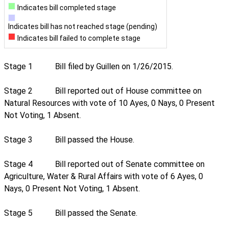
Indicates bill completed stage
Indicates bill has not reached stage (pending)
Indicates bill failed to complete stage
Stage 1
Bill filed by Guillen on 1/26/2015.
Stage 2
Bill reported out of House committee on
Natural Resources with vote of 10 Ayes, 0 Nays, 0 Present
Not Voting, 1 Absent.
Stage 3
Bill passed the House.
Stage 4
Bill reported out of Senate committee on
Agriculture, Water & Rural Affairs with vote of 6 Ayes, 0
Nays, 0 Present Not Voting, 1 Absent.
Stage 5
Bill passed the Senate.