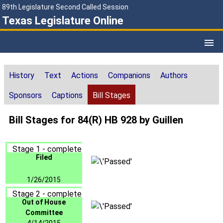
89th Legislature Second Called Session
Texas Legislature Online
History
Text
Actions
Companions
Authors
Sponsors
Captions
Bill Stages
Bill Stages for 84(R) HB 928 by Guillen
Stage 1 - complete
Filed
1/26/2015
Stage 2 - complete
Out of House
Committee