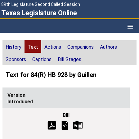
89th Legislature Second Called Session
Texas Legislature Online
History
Text
Actions
Companions
Authors
Sponsors
Captions
Bill Stages
Text for 84(R) HB 928 by Guillen
Introduced