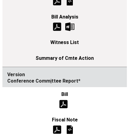
Conference Comm
i
ttee Report*