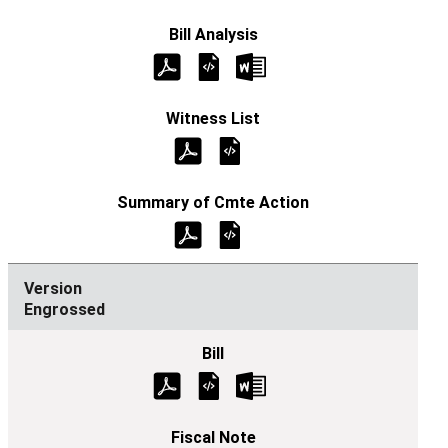
Engrossed