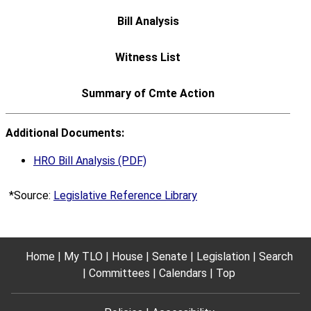
Additional Documents:
HRO Bill Analysis (PDF)
*Source:
Legislative Reference Library
Home
My TLO
House
Senate
Legislation
Search
Committees
Calendars
Top