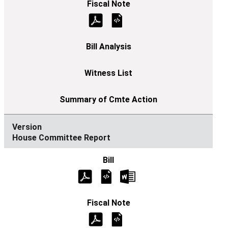
House Committee Report