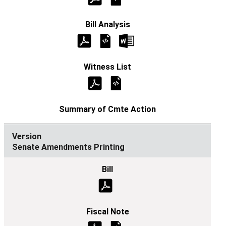
Senate Amendments Printing