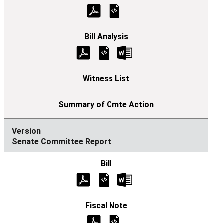
Senate Committee Report