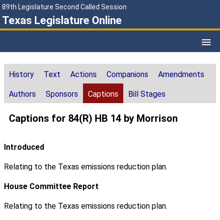
89th Legislature Second Called Session
Texas Legislature Online
History
Text
Actions
Companions
Amendments
Authors
Sponsors
Captions
Bill Stages
Captions for 84(R) HB 14 by Morrison
Introduced
Relating to the Texas emissions reduction plan.
House Committee Report
Relating to the Texas emissions reduction plan.