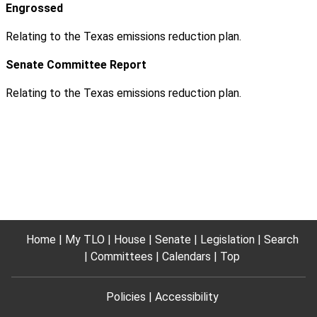
Engrossed
Relating to the Texas emissions reduction plan.
Senate Committee Report
Relating to the Texas emissions reduction plan.
Home
My TLO
House
Senate
Legislation
Search
Committees
Calendars
Top
Policies
Accessibility