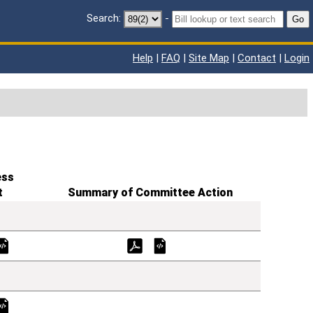
Search:
-
Go
Help
|
FAQ
|
Site Map
|
Contact
|
Login
ess
t
Summary of Committee Action