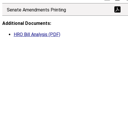
Senate Amendments Printing
Additional Documents:
HRO Bill Analysis (PDF)