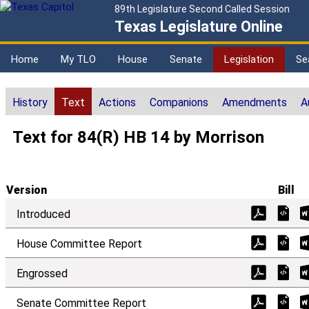
89th Legislature Second Called Session
Texas Legislature Online
Home
My TLO
House
Senate
Legislation
Se
History
Text
Actions
Companions
Amendments
A
Text for 84(R) HB 14 by Morrison
Version
Bill
Introduced
House Committee Report
Engrossed
Senate Committee Report