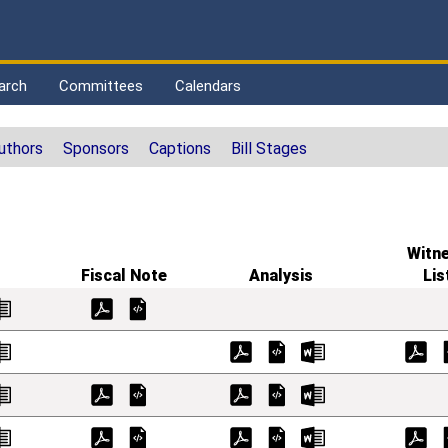
arch
Committees
Calendars
uthors
Sponsors
Captions
Bill Stages
Witn
Fiscal Note
Analysis
Lis