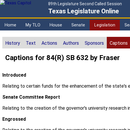
89th Legislature Second Called Session
Texas Legislature Online
Home
My TLO
House
Senate
Legislation
Se
History
Text
Actions
Authors
Sponsors
Captions
Captions for 84(R) SB 632 by Fraser
Introduced
Relating to certain funds for the enhancement of the state's e
Senate Committee Report
Relating to the creation of the governor's university research
Engrossed