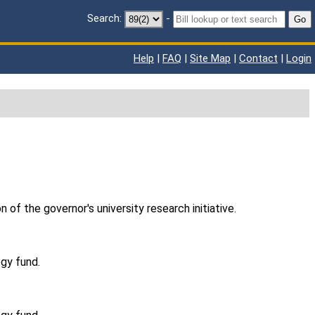
Search:
-
Go
Help
|
FAQ
|
Site Map
|
Contact
|
Login
of the governor's university research initiative.
ogy fund.