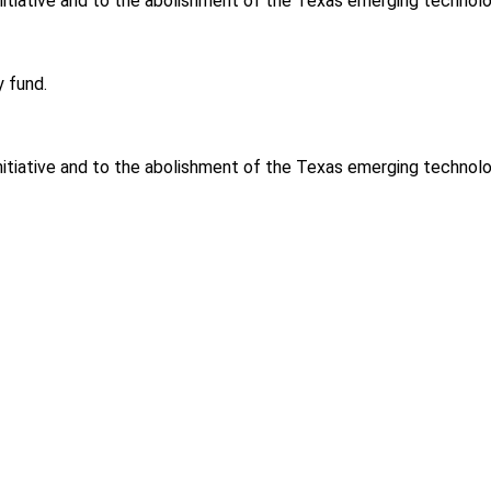
 initiative and to the abolishment of the Texas emerging technol
 fund.
 initiative and to the abolishment of the Texas emerging technol