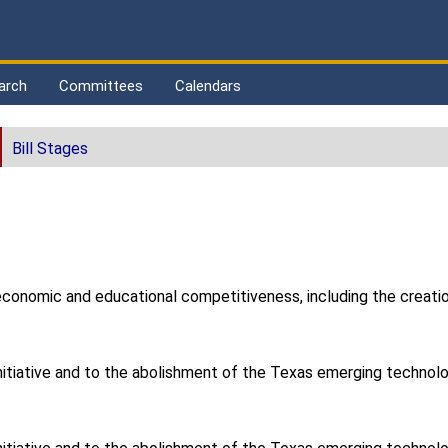
arch
Committees
Calendars
Bill Stages
conomic and educational competitiveness, including the creation 
 initiative and to the abolishment of the Texas emerging technol