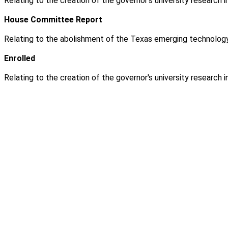
Relating to the creation of the governor's university research
House Committee Report
Relating to the abolishment of the Texas emerging technology
Enrolled
Relating to the creation of the governor's university research