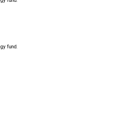
ogy fund.
ogy fund.