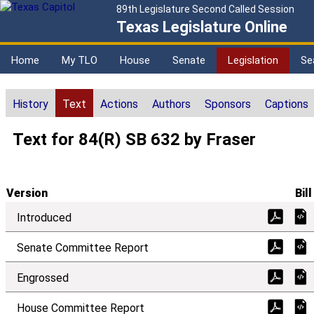
89th Legislature Second Called Session
Texas Legislature Online
Home
My TLO
House
Senate
Legislation
Se
History
Text
Actions
Authors
Sponsors
Captions
Text for 84(R) SB 632 by Fraser
Version
Bill
Introduced
Senate Committee Report
Engrossed
House Committee Report