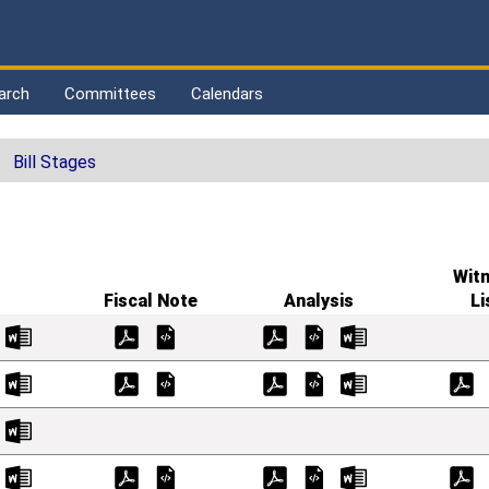
arch
Committees
Calendars
Bill Stages
Wit
Fiscal Note
Analysis
Li