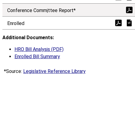
Conference Comm
i
ttee Report*
Enrolled
Additional Documents:
HRO Bill Analysis (PDF)
Enrolled Bill Summary
*Source:
Legislative Reference Library