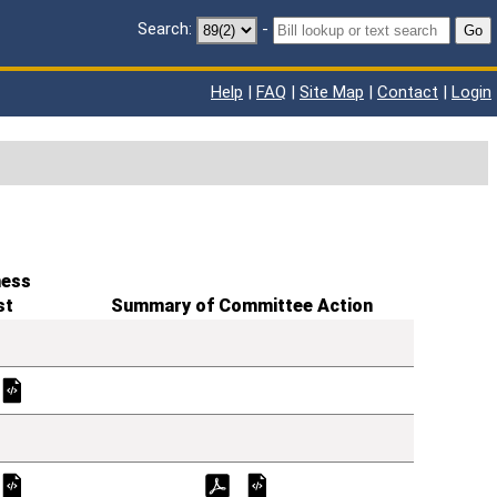
Search:
-
Go
Help
|
FAQ
|
Site Map
|
Contact
|
Login
ness
st
Summary of Committee Action