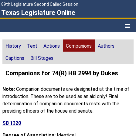
89th Legislature Second Called Session
Texas Legislature Online
History
Text
Actions
Companions
Authors
Captions
Bill Stages
Companions for 74(R) HB 2994 by Dukes
Note:
Companion documents are designated at the time of
introduction. These are to be used as an aid only! Final
determination of companion documents rests with the
presiding officers of the house and senate.
SB 1320
Degree of Association:
Identical