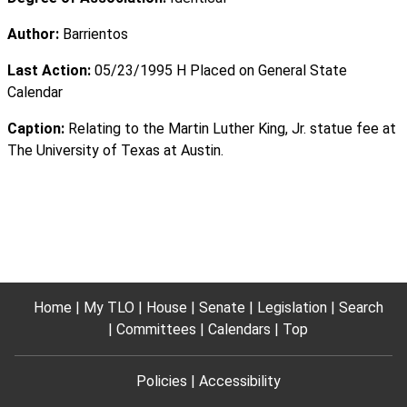
Author:
Barrientos
Last Action:
05/23/1995 H Placed on General State
Calendar
Caption:
Relating to the Martin Luther King, Jr. statue fee at
The University of Texas at Austin.
Home
My TLO
House
Senate
Legislation
Search
Committees
Calendars
Top
Policies
Accessibility