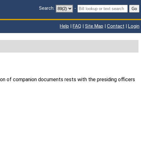
Search:
-
Go
Help
|
FAQ
|
Site Map
|
Contact
|
Login
ion of companion documents rests with the presiding officers