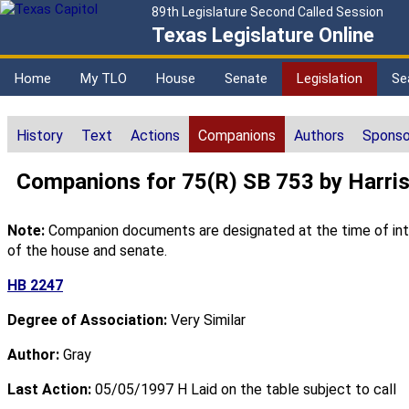
89th Legislature Second Called Session
Texas Legislature Online
Home
My TLO
House
Senate
Legislation
Se
History
Text
Actions
Companions
Authors
Sponso
Companions for 75(R) SB 753 by Harri
Note:
Companion documents are designated at the time of intro
of the house and senate.
HB 2247
Degree of Association:
Very Similar
Author:
Gray
Last Action:
05/05/1997 H Laid on the table subject to call