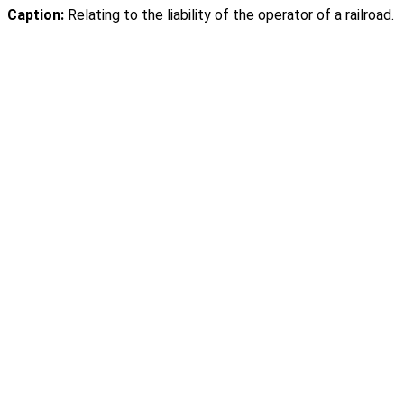
Caption:
Relating to the liability of the operator of a railroad.