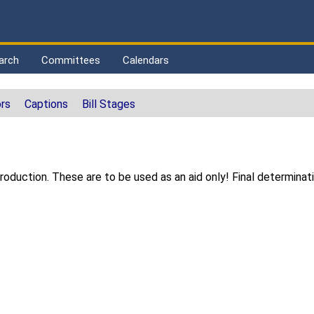
arch
Committees
Calendars
rs
Captions
Bill Stages
s
duction. These are to be used as an aid only! Final determinat