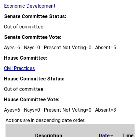
Economic Development
Senate Committee Status:
Out of committee
Senate Committee Vote:
Ayes=6 Nays=0 Present Not Voting=0 Absent=5
House Committee:
Civil Practices
House Committee Status:
Out of committee
House Committee Vote:
Ayes=6 Nays=0 Present Not Voting=0 Absent=3
Actions are in descending date order.
Description
Date
Time