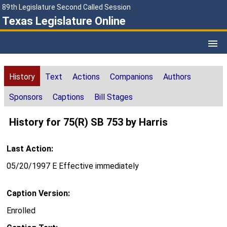
89th Legislature Second Called Session
Texas Legislature Online
History
Text
Actions
Companions
Authors
Sponsors
Captions
Bill Stages
History for 75(R) SB 753 by Harris
Last Action:
05/20/1997 E Effective immediately
Caption Version:
Enrolled