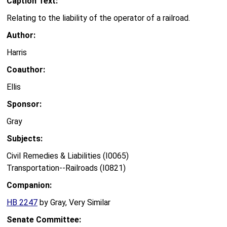
Caption Text:
Relating to the liability of the operator of a railroad.
Author:
Harris
Coauthor:
Ellis
Sponsor:
Gray
Subjects:
Civil Remedies & Liabilities (I0065)
Transportation--Railroads (I0821)
Companion:
HB 2247
by Gray, Very Similar
Senate Committee: