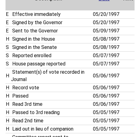
E
Effective immediately
05/20/1997
E
Signed by the Governor
05/20/1997
E
Sent to the Governor
05/09/1997
H
Signed in the House
05/08/1997
S
Signed in the Senate
05/08/1997
S
Reported enrolled
05/07/1997
S
House passage reported
05/07/1997
Statement(s) of vote recorded in
H
05/06/1997
Journal
H
Record vote
05/06/1997
H
Passed
05/06/1997
H
Read 3rd time
05/06/1997
H
Passed to 3rd reading
05/05/1997
H
Read 2nd time
05/05/1997
H
Laid out in lieu of companion
05/05/1997