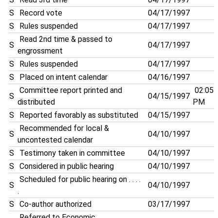
S
Record vote
04/17/1997
S
Rules suspended
04/17/1997
Read 2nd time & passed to
S
04/17/1997
engrossment
S
Rules suspended
04/17/1997
S
Placed on intent calendar
04/16/1997
Committee report printed and
02:05
S
04/15/1997
distributed
PM
S
Reported favorably as substituted
04/15/1997
Recommended for local &
S
04/10/1997
uncontested calendar
S
Testimony taken in committee
04/10/1997
S
Considered in public hearing
04/10/1997
Scheduled for public hearing on . . . .
S
04/10/1997
.
S
Co-author authorized
03/17/1997
Referred to Economic