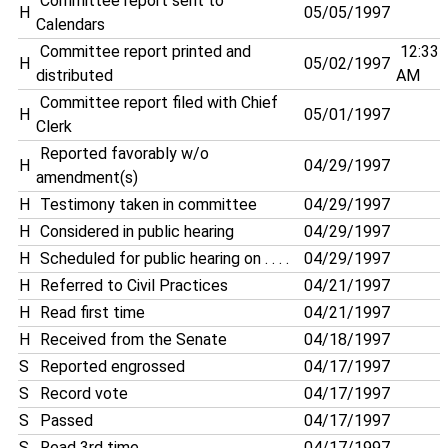
Committee report sent to
H
05/05/1997
Calendars
Committee report printed and
12:33
H
05/02/1997
distributed
AM
Committee report filed with Chief
H
05/01/1997
Clerk
Reported favorably w/o
H
04/29/1997
amendment(s)
H
Testimony taken in committee
04/29/1997
H
Considered in public hearing
04/29/1997
H
Scheduled for public hearing on . . . .
04/29/1997
H
Referred to Civil Practices
04/21/1997
H
Read first time
04/21/1997
H
Received from the Senate
04/18/1997
S
Reported engrossed
04/17/1997
S
Record vote
04/17/1997
S
Passed
04/17/1997
S
Read 3rd time
04/17/1997