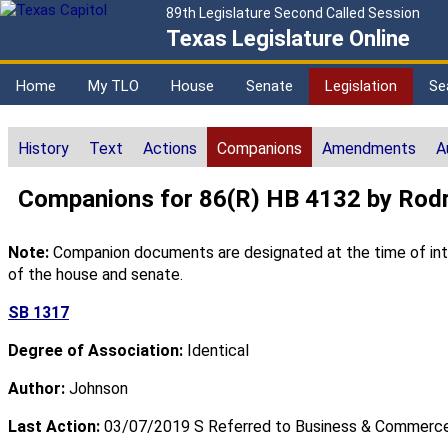
89th Legislature Second Called Session
Texas Legislature Online
Home
My TLO
House
Senate
Legislation
Se
History
Text
Actions
Companions
Amendments
A
Companions for 86(R) HB 4132 by Rod
Note:
Companion documents are designated at the time of intro
of the house and senate.
SB 1317
Degree of Association:
Identical
Author:
Johnson
Last Action:
03/07/2019 S Referred to Business & Commerc