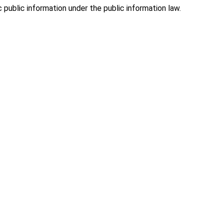
public information under the public information law.