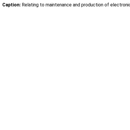
Caption:
Relating to maintenance and production of electronic 