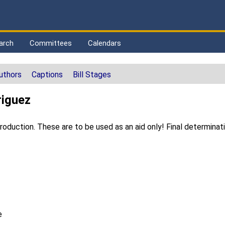
arch
Committees
Calendars
uthors
Captions
Bill Stages
riguez
duction. These are to be used as an aid only! Final determinat
e