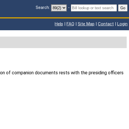
Search:
-
Go
Help
|
FAQ
|
Site Map
|
Contact
|
Login
ion of companion documents rests with the presiding officers