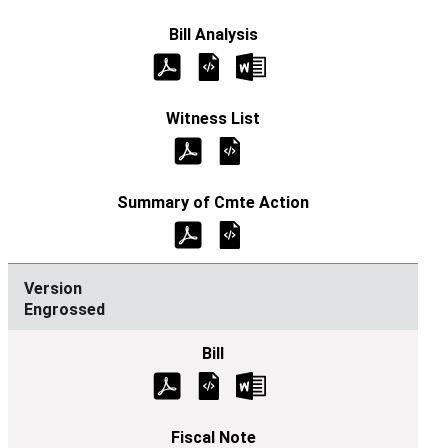
Engrossed