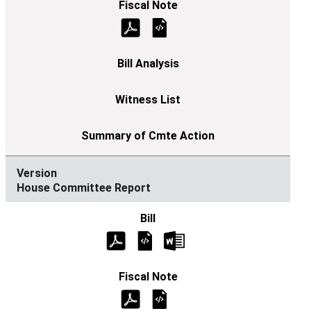
House Committee Report