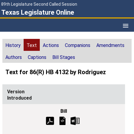
89th Legislature Second Called Session
Texas Legislature Online
History
Text
Actions
Companions
Amendments
Authors
Captions
Bill Stages
Text for 86(R) HB 4132 by Rodriguez
Introduced