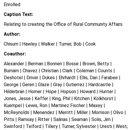
Enrolled
Caption Text:
Relating to creating the Office of Rural Community Affairs.
Author:
Chisum | Hawley | Walker | Turner, Bob | Cook
Coauthor:
Alexander | Berman | Bonnen | Bosse | Brown, Betty |
Burnam | Chavez | Christian | Clark | Coleman | Counts |
Deshotel | Driver | Dukes | Ehrhardt | Ellis, Dan | Farabee |
George | Geren | Glaze | Gray | Gutierrez | Hardcastle |
Hilderbran | Homer | Hope | Hopson | Howard | Hunter |
Jones, Jesse | Keffer | King, Phil | Kitchen | Kolkhorst |
Kuempel | Lewis, Ron | Martinez Fischer | Maxey |
McReynolds | Menendez | Merritt | Miller | Morrison | Olivo |
Pitts | Ramsay | Ritter | Salinas | Seaman | Solis, Jim |
Swinford | Telford | Tillery | Turner, Sylvester | Uresti | West,