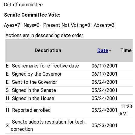
Out of committee
Senate Committee Vote:
Ayes=7 Nays=0 Present Not Voting=0 Absent=2
Actions are in descending date order.
Description
Date
Time
E
See remarks for effective date
06/17/2001
E
Signed by the Governor
06/17/2001
E
Sent to the Governor
05/24/2001
S
Signed in the Senate
05/24/2001
H
Signed in the House
05/24/2001
11:23
H
Reported enrolled
05/24/2001
AM
Senate adopts resolution for tech.
S
05/23/2001
correction