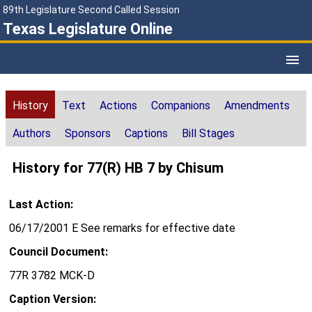
89th Legislature Second Called Session
Texas Legislature Online
History
Text
Actions
Companions
Amendments
Authors
Sponsors
Captions
Bill Stages
History for 77(R) HB 7 by Chisum
Last Action:
06/17/2001 E See remarks for effective date
Council Document:
77R 3782 MCK-D
Caption Version: