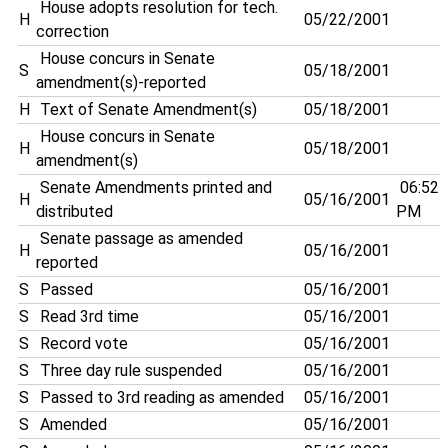
House adopts resolution for tech.
H
05/22/2001
correction
House concurs in Senate
S
05/18/2001
amendment(s)-reported
H
Text of Senate Amendment(s)
05/18/2001
House concurs in Senate
H
05/18/2001
amendment(s)
Senate Amendments printed and
06:52
H
05/16/2001
distributed
PM
Senate passage as amended
H
05/16/2001
reported
S
Passed
05/16/2001
S
Read 3rd time
05/16/2001
S
Record vote
05/16/2001
S
Three day rule suspended
05/16/2001
S
Passed to 3rd reading as amended
05/16/2001
S
Amended
05/16/2001