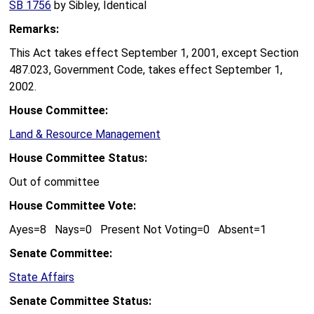
SB 1756
by Sibley, Identical
Remarks:
This Act takes effect September 1, 2001, except Section
487.023, Government Code, takes effect September 1,
2002.
House Committee:
Land & Resource Management
House Committee Status:
Out of committee
House Committee Vote:
Ayes=8 Nays=0 Present Not Voting=0 Absent=1
Senate Committee:
State Affairs
Senate Committee Status: