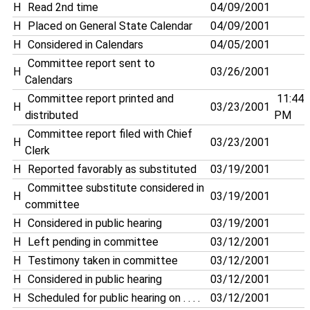
H
Read 2nd time
04/09/2001
H
Placed on General State Calendar
04/09/2001
H
Considered in Calendars
04/05/2001
Committee report sent to
H
03/26/2001
Calendars
Committee report printed and
11:44
H
03/23/2001
distributed
PM
Committee report filed with Chief
H
03/23/2001
Clerk
H
Reported favorably as substituted
03/19/2001
Committee substitute considered in
H
03/19/2001
committee
H
Considered in public hearing
03/19/2001
H
Left pending in committee
03/12/2001
H
Testimony taken in committee
03/12/2001
H
Considered in public hearing
03/12/2001
H
Scheduled for public hearing on . . . .
03/12/2001