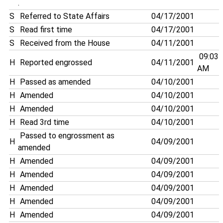
.
S
Referred to State Affairs
04/17/2001
S
Read first time
04/17/2001
S
Received from the House
04/11/2001
09:03
H
Reported engrossed
04/11/2001
AM
H
Passed as amended
04/10/2001
H
Amended
04/10/2001
H
Amended
04/10/2001
H
Read 3rd time
04/10/2001
Passed to engrossment as
H
04/09/2001
amended
H
Amended
04/09/2001
H
Amended
04/09/2001
H
Amended
04/09/2001
H
Amended
04/09/2001
H
Amended
04/09/2001