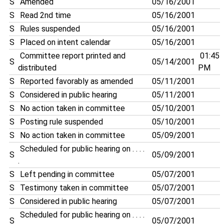
S
Amended
05/16/2001
S
Read 2nd time
05/16/2001
S
Rules suspended
05/16/2001
S
Placed on intent calendar
05/16/2001
Committee report printed and
01:45
S
05/14/2001
distributed
PM
S
Reported favorably as amended
05/11/2001
S
Considered in public hearing
05/11/2001
S
No action taken in committee
05/10/2001
S
Posting rule suspended
05/10/2001
S
No action taken in committee
05/09/2001
Scheduled for public hearing on . . . .
S
05/09/2001
.
S
Left pending in committee
05/07/2001
S
Testimony taken in committee
05/07/2001
S
Considered in public hearing
05/07/2001
Scheduled for public hearing on . . . .
S
05/07/2001