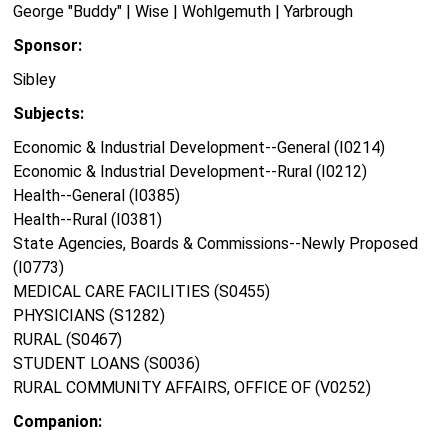
George "Buddy" | Wise | Wohlgemuth | Yarbrough
Sponsor:
Sibley
Subjects:
Economic & Industrial Development--General (I0214)
Economic & Industrial Development--Rural (I0212)
Health--General (I0385)
Health--Rural (I0381)
State Agencies, Boards & Commissions--Newly Proposed
(I0773)
MEDICAL CARE FACILITIES (S0455)
PHYSICIANS (S1282)
RURAL (S0467)
STUDENT LOANS (S0036)
RURAL COMMUNITY AFFAIRS, OFFICE OF (V0252)
Companion: