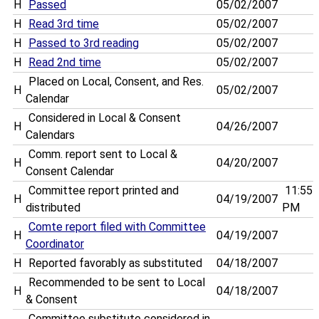
H
Passed
05/02/2007
H
Read 3rd time
05/02/2007
H
Passed to 3rd reading
05/02/2007
H
Read 2nd time
05/02/2007
Placed on Local, Consent, and Res.
H
05/02/2007
Calendar
Considered in Local & Consent
H
04/26/2007
Calendars
Comm. report sent to Local &
H
04/20/2007
Consent Calendar
Committee report printed and
11:55
H
04/19/2007
distributed
PM
Comte report filed with Committee
H
04/19/2007
Coordinator
H
Reported favorably as substituted
04/18/2007
Recommended to be sent to Local
H
04/18/2007
& Consent
Committee substitute considered in