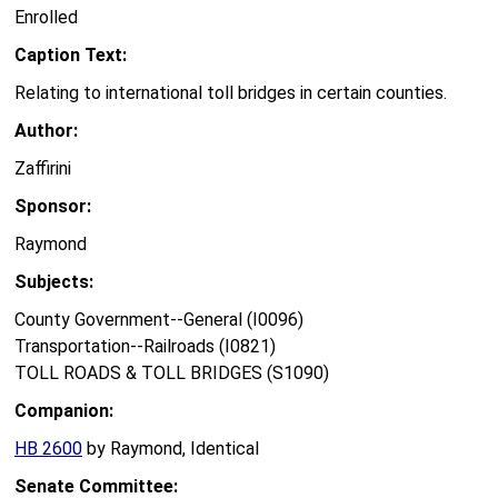
Enrolled
Caption Text:
Relating to international toll bridges in certain counties.
Author:
Zaffirini
Sponsor:
Raymond
Subjects:
County Government--General (I0096)
Transportation--Railroads (I0821)
TOLL ROADS & TOLL BRIDGES (S1090)
Companion:
HB 2600
by Raymond, Identical
Senate Committee: