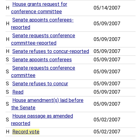
House grants request for
H
05/14/2007
conference committee
Senate appoints conferees-
H
05/09/2007
reported
Senate requests conference
H
05/09/2007
committee-reported
H
Senate refuses to concur-reported
05/09/2007
S
Senate appoints conferees
05/09/2007
Senate requests conference
S
05/09/2007
committee
S
Senate refuses to concur
05/09/2007
S
Read
05/09/2007
House amendment(s) laid before
S
05/09/2007
the Senate
House passage as amended
S
05/02/2007
reported
H
Record vote
05/02/2007