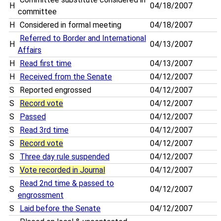
H
04/18/2007
committee
H
Considered in formal meeting
04/18/2007
Referred to Border and International
H
04/13/2007
Affairs
H
Read first time
04/13/2007
H
Received from the Senate
04/12/2007
S
Reported engrossed
04/12/2007
S
Record vote
04/12/2007
S
Passed
04/12/2007
S
Read 3rd time
04/12/2007
S
Record vote
04/12/2007
S
Three day rule suspended
04/12/2007
S
Vote recorded in Journal
04/12/2007
Read 2nd time & passed to
S
04/12/2007
engrossment
S
Laid before the Senate
04/12/2007