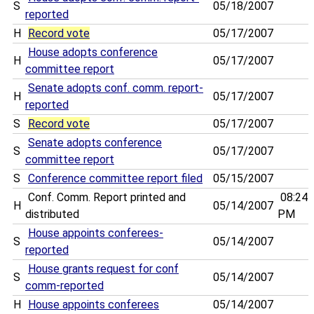
S
05/18/2007
reported
H
Record vote
05/17/2007
House adopts conference
H
05/17/2007
committee report
Senate adopts conf. comm. report-
H
05/17/2007
reported
S
Record vote
05/17/2007
Senate adopts conference
S
05/17/2007
committee report
S
Conference committee report filed
05/15/2007
Conf. Comm. Report printed and
08:24
H
05/14/2007
distributed
PM
House appoints conferees-
S
05/14/2007
reported
House grants request for conf
S
05/14/2007
comm-reported
H
House appoints conferees
05/14/2007