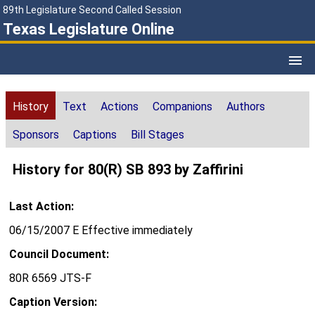
89th Legislature Second Called Session
Texas Legislature Online
History
Text
Actions
Companions
Authors
Sponsors
Captions
Bill Stages
History for 80(R) SB 893 by Zaffirini
Last Action:
06/15/2007 E Effective immediately
Council Document:
80R 6569 JTS-F
Caption Version: