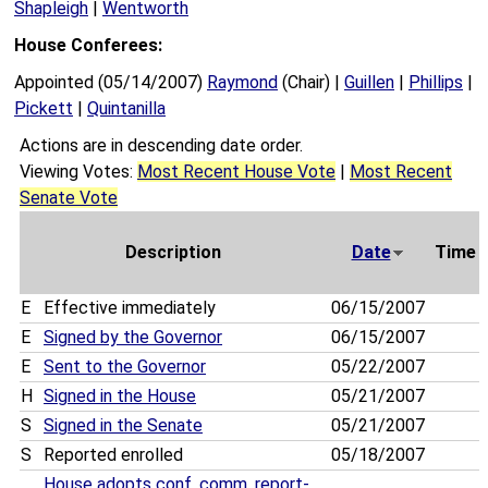
Shapleigh
|
Wentworth
House Conferees:
Appointed (05/14/2007)
Raymond
(Chair) |
Guillen
|
Phillips
|
Pickett
|
Quintanilla
Actions are in descending date order.
Viewing Votes:
Most Recent House Vote
|
Most Recent
Senate Vote
Description
Date
Time
E
Effective immediately
06/15/2007
E
Signed by the Governor
06/15/2007
E
Sent to the Governor
05/22/2007
H
Signed in the House
05/21/2007
S
Signed in the Senate
05/21/2007
S
Reported enrolled
05/18/2007
House adopts conf. comm. report-