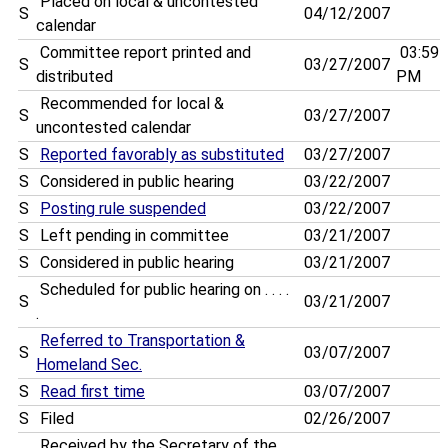
Placed on local & uncontested
S
04/12/2007
calendar
Committee report printed and
03:59
S
03/27/2007
distributed
PM
Recommended for local &
S
03/27/2007
uncontested calendar
S
Reported favorably as substituted
03/27/2007
S
Considered in public hearing
03/22/2007
S
Posting rule suspended
03/22/2007
S
Left pending in committee
03/21/2007
S
Considered in public hearing
03/21/2007
Scheduled for public hearing on . . . .
S
03/21/2007
.
Referred to Transportation &
S
03/07/2007
Homeland Sec.
S
Read first time
03/07/2007
S
Filed
02/26/2007
Received by the Secretary of the