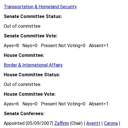
Transportation & Homeland Security
Senate Committee Status:
Out of committee
Senate Committee Vote:
Ayes=8 Nays=0 Present Not Voting=0 Absent=1
House Committee:
Border & International Affairs
House Committee Status:
Out of committee
House Committee Vote:
Ayes=6 Nays=0 Present Not Voting=0 Absent=1
Senate Conferees:
Appointed (05/09/2007)
Zaffirini
(Chair) |
Averitt
|
Carona
|