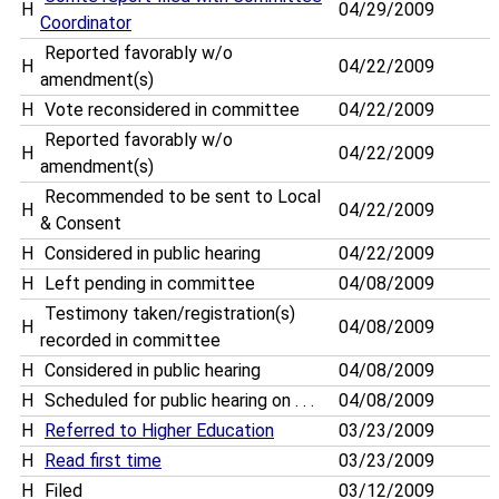
H
04/29/2009
Coordinator
Reported favorably w/o
H
04/22/2009
amendment(s)
H
Vote reconsidered in committee
04/22/2009
Reported favorably w/o
H
04/22/2009
amendment(s)
Recommended to be sent to Local
H
04/22/2009
& Consent
H
Considered in public hearing
04/22/2009
H
Left pending in committee
04/08/2009
Testimony taken/registration(s)
H
04/08/2009
recorded in committee
H
Considered in public hearing
04/08/2009
H
Scheduled for public hearing on . . .
04/08/2009
H
Referred to Higher Education
03/23/2009
H
Read first time
03/23/2009
H
Filed
03/12/2009