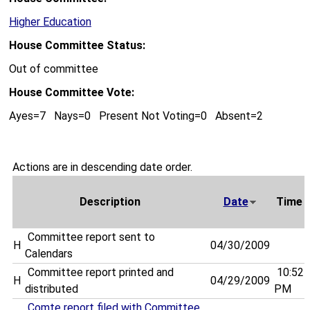
Higher Education
House Committee Status:
Out of committee
House Committee Vote:
Ayes=7 Nays=0 Present Not Voting=0 Absent=2
Actions are in descending date order.
Description
Date
Time
Committee report sent to
H
04/30/2009
Calendars
Committee report printed and
10:52
H
04/29/2009
distributed
PM
Comte report filed with Committee