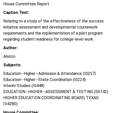
House Committee Report
Caption Text:
Relating to a study of the effectiveness of the success
initiative assessment and developmental coursework
requirements and the implementation of a pilot program
regarding student readiness for college-level work.
Author:
Alonzo
Subjects:
Education--Higher--Admission & Attendance (I0257)
Education--Higher--State Coordination (I0224)
Interim Studies (I0448)
EDUCATION--HIGHER--ASSESSMENT & TESTING (S0142)
HIGHER EDUCATION COORDINATING BOARD, TEXAS
(V4280)
House Committee: