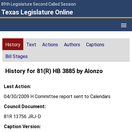
89th Legislature Second Called Session
Texas Legislature Online
History
Text
Actions
Authors
Captions
Bill Stages
History for 81(R) HB 3885 by Alonzo
Last Action:
04/30/2009 H Committee report sent to Calendars
Council Document:
81R 13756 JRJ-D
Caption Version: