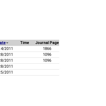
ate
Time
Journal Page
14/2011
1866
28/2011
1096
28/2011
1096
28/2011
25/2011