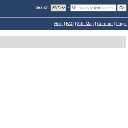
Search:
-
Go
Help
|
FAQ
|
Site Map
|
Contact
|
Login