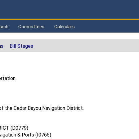
arch
Committees
Calendars
ns
Bill Stages
rtation
of the Cedar Bayou Navigation District.
ICT (D0779)
vigation & Ports (I0765)