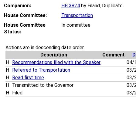
Companion:
HB 3824
by Eiland, Duplicate
House Committee:
Transportation
House Committee
In committee
Status:
Actions are in descending date order.
Description
Comment
D
H
Recommendations filed with the Speaker
04/
H
Referred to Transportation
03/
H
Read first time
03/
H
Transmitted to the Governor
03/
H
Filed
03/