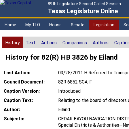
89th Legislature Second Called Session
Texas Legislature Online
Home
My TLO
House
Senate
Legislation
Se
History
Text
Actions
Companions
Authors
Captio
History for 82(R) HB 3826 by Eiland
Last Action:
03/28/2011 H Referred to Transpo
Council Document:
82R 6852 SGA-F
Caption Version:
Introduced
Caption Text:
Relating to the board of directors 
Author:
Eiland
Subjects:
CEDAR BAYOU NAVIGATION DISTR
Special Districts & Authorities--Na