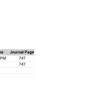
me
Journal Page
 PM
747
747