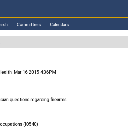
arch
Committees
Calendars
s
Health: Mar 16 2015 4:36PM
ician questions regarding firearms.
ccupations (I0540)