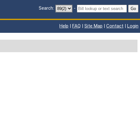
Search:
-
Go
Help
|
FAQ
|
Site Map
|
Contact
|
Login