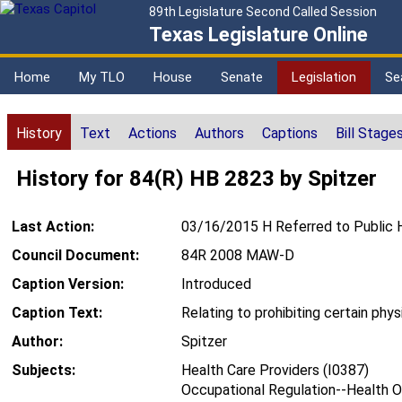
89th Legislature Second Called Session
Texas Legislature Online
Home
My TLO
House
Senate
Legislation
Se
History
Text
Actions
Authors
Captions
Bill Stage
History for 84(R) HB 2823 by Spitzer
Last Action:
03/16/2015 H Referred to Public 
Council Document:
84R 2008 MAW-D
Caption Version:
Introduced
Caption Text:
Relating to prohibiting certain phys
Author:
Spitzer
Subjects:
Health Care Providers (I0387)
Occupational Regulation--Health O