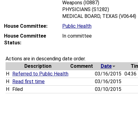
Weapons (I0887)
PHYSICIANS (S1282)
MEDICAL BOARD, TEXAS (V0644)
House Committee:
Public Health
House Committee
In committee
Status:
Actions are in descending date order.
Description
Comment
Date
Ti
H
Referred to Public Health
03/16/2015
04:36
H
Read first time
03/16/2015
H
Filed
03/10/2015