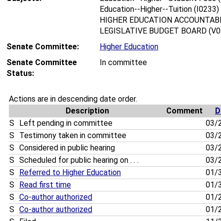
Education--Higher--Tuition (I0233)
HIGHER EDUCATION ACCOUNTABI
LEGISLATIVE BUDGET BOARD (V0
Senate Committee:
Higher Education
Senate Committee
In committee
Status:
Actions are in descending date order.
Description
Comment
D
S
Left pending in committee
03/
S
Testimony taken in committee
03/
S
Considered in public hearing
03/
S
Scheduled for public hearing on . . .
03/
S
Referred to Higher Education
01/
S
Read first time
01/
S
Co-author authorized
01/
S
Co-author authorized
01/