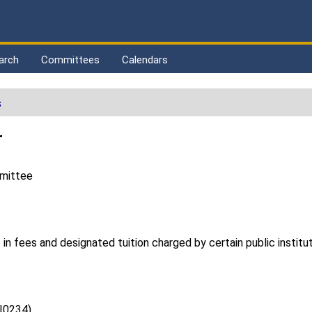
arch
Committees
Calendars
s
r
mmittee
 in fees and designated tuition charged by certain public institu
(I0234)