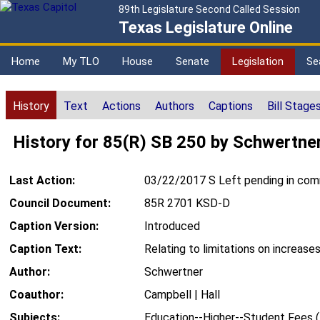
89th Legislature Second Called Session
Texas Legislature Online
Home
My TLO
House
Senate
Legislation
Se
History
Text
Actions
Authors
Captions
Bill Stage
History for 85(R) SB 250 by Schwertne
Last Action:
03/22/2017 S Left pending in co
Council Document:
85R 2701 KSD-D
Caption Version:
Introduced
Caption Text:
Relating to limitations on increases
Author:
Schwertner
Coauthor:
Campbell | Hall
Subjects:
Education--Higher--Student Fees 