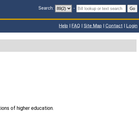
Search:
-
Go
Help
|
FAQ
|
Site Map
|
Contact
|
Login
tions of higher education.