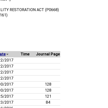
LITY RESTORATION ACT (P0668)
161)
ate
Time
Journal Page
22/2017
22/2017
22/2017
22/2017
30/2017
128
30/2017
128
25/2017
121
23/2017
84