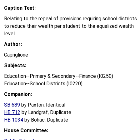
Caption Text:
Relating to the repeal of provisions requiring school districts
to reduce their wealth per student to the equalized wealth
level.
Author:
Capriglione
Subjects:
Education--Primary & Secondary--Finance (I0250)
Education--School Districts (I0220)
Companion:
SB 689
by Paxton, Identical
HB 712
by Landgraf, Duplicate
HB 1034
by Bohac, Duplicate
House Committee: