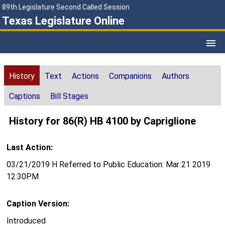
89th Legislature Second Called Session
Texas Legislature Online
History
Text
Actions
Companions
Authors
Captions
Bill Stages
History for 86(R) HB 4100 by Capriglione
Last Action:
03/21/2019 H Referred to Public Education: Mar 21 2019
12:30PM
Caption Version:
Introduced