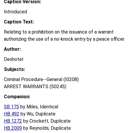
Caption Version:
Introduced
Caption Text:
Relating to a prohibition on the issuance of a warrant
authorizing the use of a no-knock entry by a peace officer.
Author:
Deshotel
Subjects:
Criminal Procedure--General (I0208)
ARREST WARRANTS (S0245)
Companion:
SB 175
by Miles, Identical
HB 492
by Wu, Duplicate
HB 1272
by Crockett, Duplicate
HB 2009
by Reynolds, Duplicate