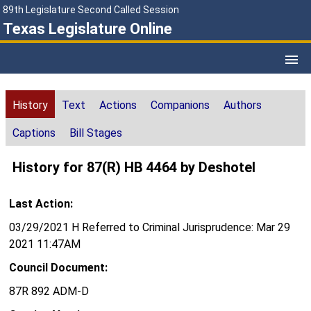
89th Legislature Second Called Session
Texas Legislature Online
History
Text
Actions
Companions
Authors
Captions
Bill Stages
History for 87(R) HB 4464 by Deshotel
Last Action:
03/29/2021 H Referred to Criminal Jurisprudence: Mar 29
2021 11:47AM
Council Document:
87R 892 ADM-D