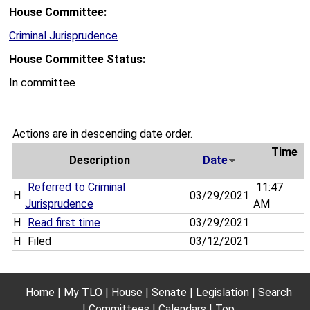
House Committee:
Criminal Jurisprudence
House Committee Status:
In committee
Actions are in descending date order.
Time
Description
Date
Referred to Criminal
11:47
H
03/29/2021
Jurisprudence
AM
H
Read first time
03/29/2021
H
Filed
03/12/2021
Home
My TLO
House
Senate
Legislation
Search
Committees
Calendars
Top