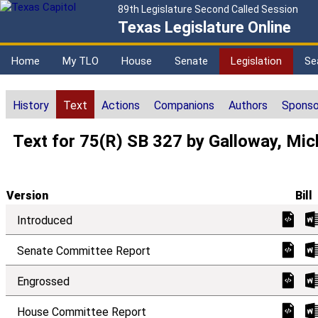
89th Legislature Second Called Session
Texas Legislature Online
Home
My TLO
House
Senate
Legislation
Se
History
Text
Actions
Companions
Authors
Sponso
Text for 75(R) SB 327 by Galloway, Mic
Version
Bill
Introduced
Senate Committee Report
Engrossed
House Committee Report