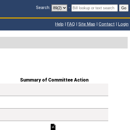
Search:
-
Go
Help
|
FAQ
|
Site Map
|
Contact
|
Login
Summary of Committee Action