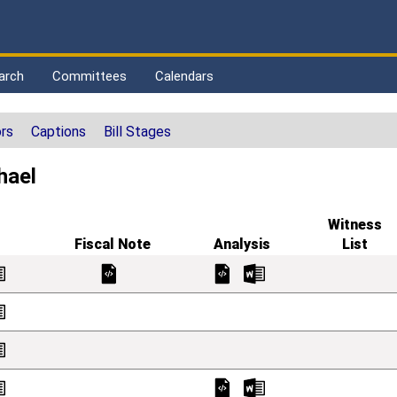
arch
Committees
Calendars
rs
Captions
Bill Stages
hael
Witness
Fiscal Note
Analysis
List