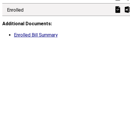
Enrolled
Additional Documents:
Enrolled Bill Summary