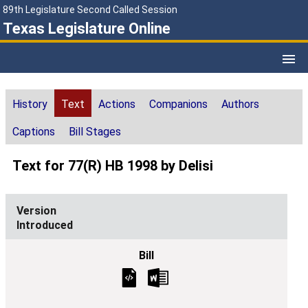
89th Legislature Second Called Session
Texas Legislature Online
History
Text
Actions
Companions
Authors
Captions
Bill Stages
Text for 77(R) HB 1998 by Delisi
Introduced