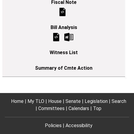
Home
My TLO
House
Senate
Legislation
Search
Committees
Calendars
Top
Policies
Accessibility