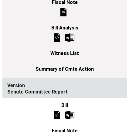
Senate Committee Report