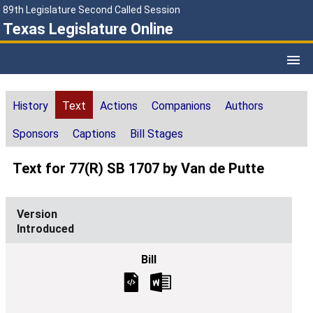
89th Legislature Second Called Session
Texas Legislature Online
History
Text
Actions
Companions
Authors
Sponsors
Captions
Bill Stages
Text for 77(R) SB 1707 by Van de Putte
Introduced