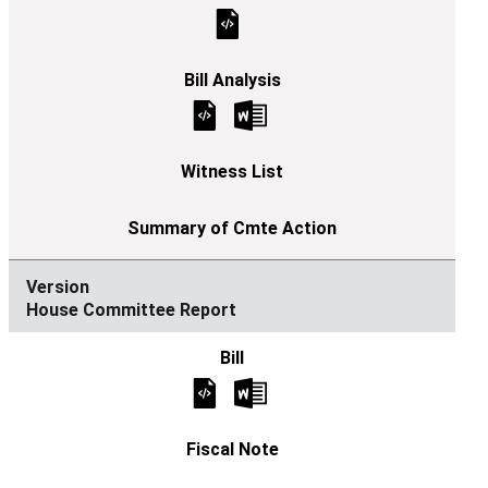
House Committee Report