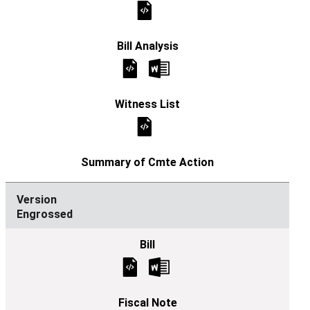
Engrossed