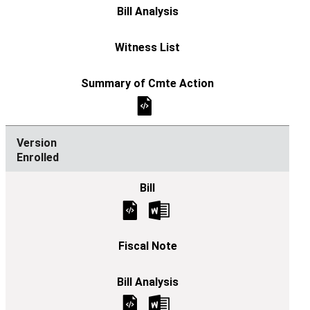
Enrolled