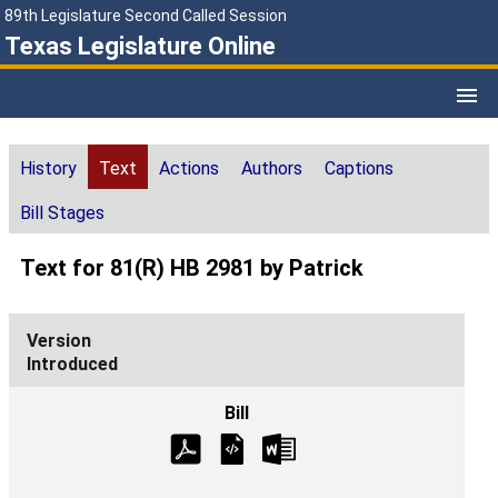
89th Legislature Second Called Session
Texas Legislature Online
History
Text
Actions
Authors
Captions
Bill Stages
Text for 81(R) HB 2981 by Patrick
Introduced