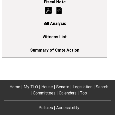
Home
My TLO
House
Senate
Legislation
Search
Committees
Calendars
Top
Policies
Accessibility