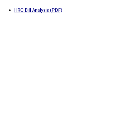
HRO Bill Analysis (PDF)