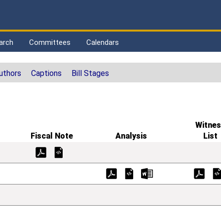
arch
Committees
Calendars
uthors
Captions
Bill Stages
Witnes
Fiscal Note
Analysis
List