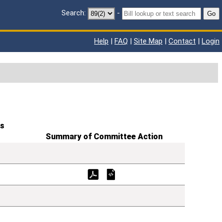
Search:
-
Go
Help
|
FAQ
|
Site Map
|
Contact
|
Login
s
Summary of Committee Action