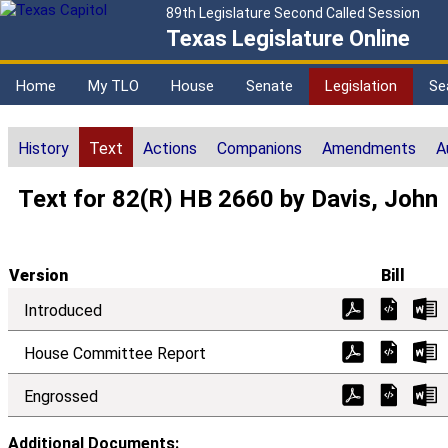
89th Legislature Second Called Session
Texas Legislature Online
Home
My TLO
House
Senate
Legislation
Se
History
Text
Actions
Companions
Amendments
A
Text for 82(R) HB 2660 by Davis, John
Version
Bill
Introduced
House Committee Report
Engrossed
Additional Documents: