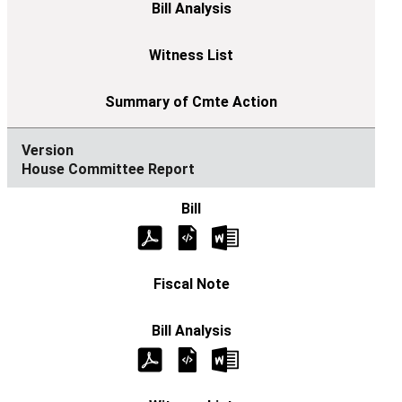
House Committee Report