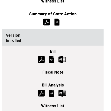
Enrolled