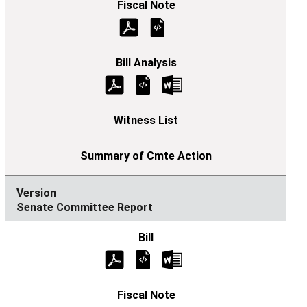
Senate Committee Report