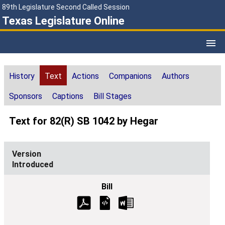
89th Legislature Second Called Session
Texas Legislature Online
History
Text
Actions
Companions
Authors
Sponsors
Captions
Bill Stages
Text for 82(R) SB 1042 by Hegar
Introduced