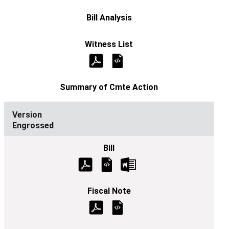
Engrossed