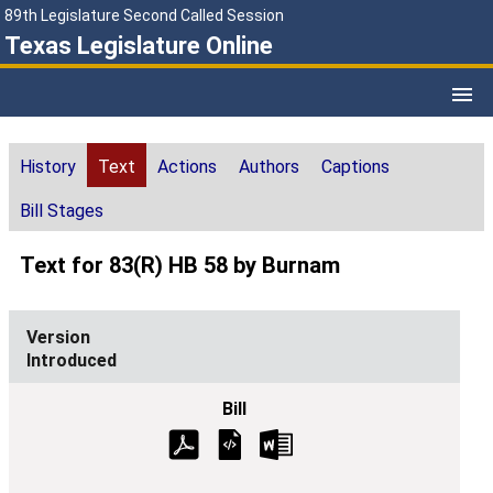
89th Legislature Second Called Session
Texas Legislature Online
History
Text
Actions
Authors
Captions
Bill Stages
Text for 83(R) HB 58 by Burnam
Introduced