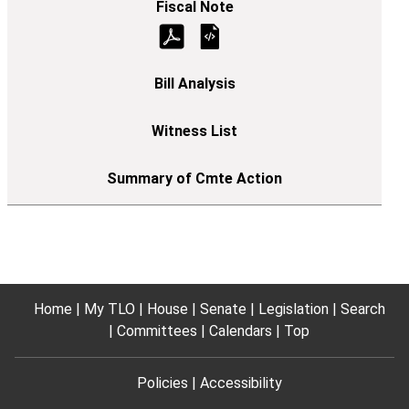
Home
My TLO
House
Senate
Legislation
Search
Committees
Calendars
Top
Policies
Accessibility