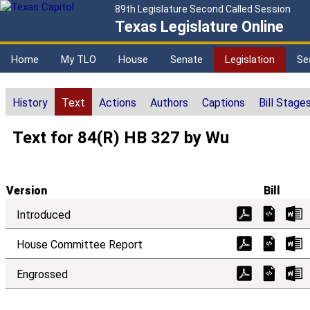
89th Legislature Second Called Session
Texas Legislature Online
Home
My TLO
House
Senate
Legislation
Se
History
Text
Actions
Authors
Captions
Bill Stage
Text for 84(R) HB 327 by Wu
Version
Bill
Introduced
House Committee Report
Engrossed