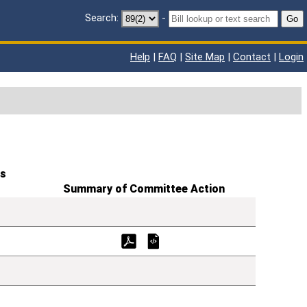
Search:
-
Go
Help
|
FAQ
|
Site Map
|
Contact
|
Login
s
Summary of Committee Action