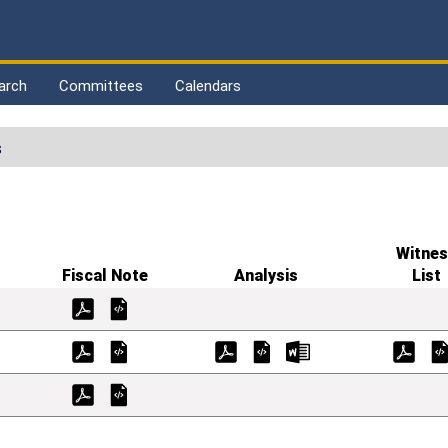
arch
Committees
Calendars
s
Witnes
Fiscal Note
Analysis
List