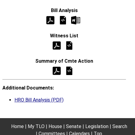
Additional Documents:
HRO Bill Analysis (PDF)
Home
My TLO
House
Senate
Legislation
Search
Committees
Calendars
Top