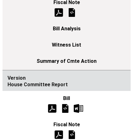
House Committee Report