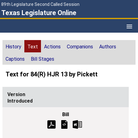
89th Legislature Second Called Session
Texas Legislature Online
History
Text
Actions
Companions
Authors
Captions
Bill Stages
Text for 84(R) HJR 13 by Pickett
Introduced