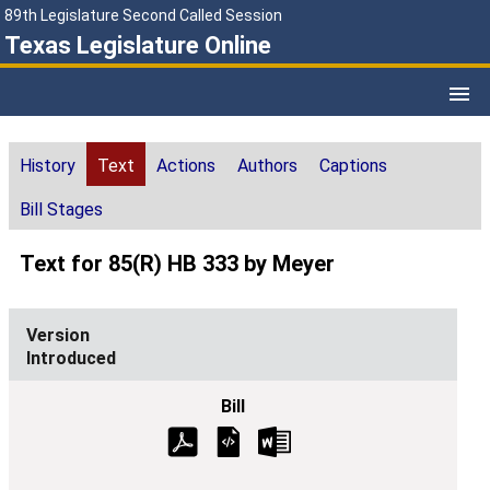
89th Legislature Second Called Session
Texas Legislature Online
History
Text
Actions
Authors
Captions
Bill Stages
Text for 85(R) HB 333 by Meyer
Introduced