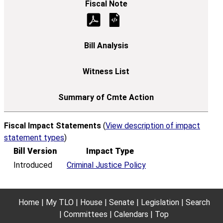
Fiscal Impact Statements
(
View description of impact
statement types
)
Bill Version
Impact Type
Introduced
Criminal Justice Policy
Home
My TLO
House
Senate
Legislation
Search
Committees
Calendars
Top