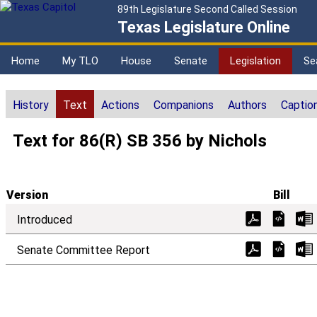
89th Legislature Second Called Session
Texas Legislature Online
Home
My TLO
House
Senate
Legislation
Se
History
Text
Actions
Companions
Authors
Captio
Text for 86(R) SB 356 by Nichols
Version
Bill
Introduced
Senate Committee Report