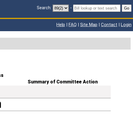
Search:
-
Go
Help
|
FAQ
|
Site Map
|
Contact
|
Login
ss
Summary of Committee Action