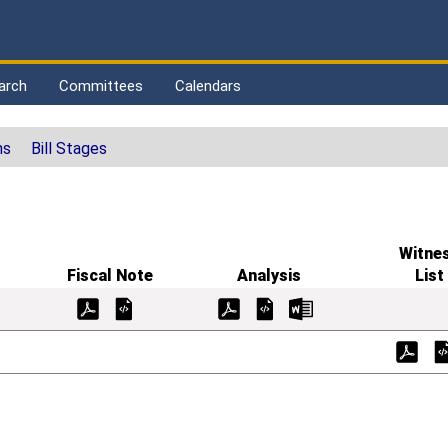
arch
Committees
Calendars
ns
Bill Stages
Witne
Fiscal Note
Analysis
List