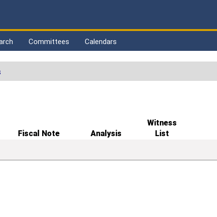
arch
Committees
Calendars
s
Witness
Fiscal Note
Analysis
List