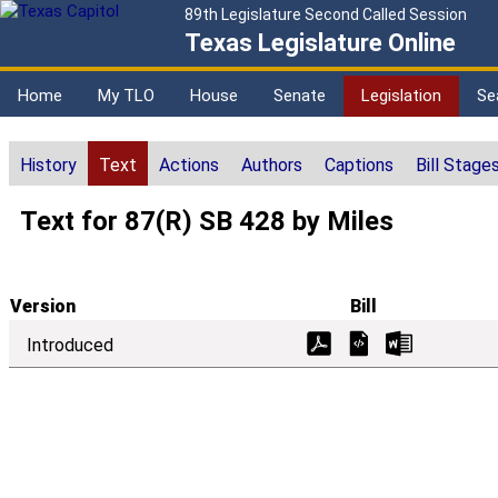
89th Legislature Second Called Session
Texas Legislature Online
Home
My TLO
House
Senate
Legislation
Se
History
Text
Actions
Authors
Captions
Bill Stage
Text for 87(R) SB 428 by Miles
Version
Bill
Introduced