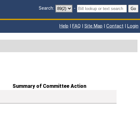
Search:
-
Go
Help
|
FAQ
|
Site Map
|
Contact
|
Login
Summary of Committee Action