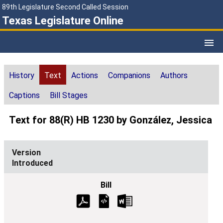
89th Legislature Second Called Session
Texas Legislature Online
History
Text
Actions
Companions
Authors
Captions
Bill Stages
Text for 88(R) HB 1230 by González, Jessica
Introduced