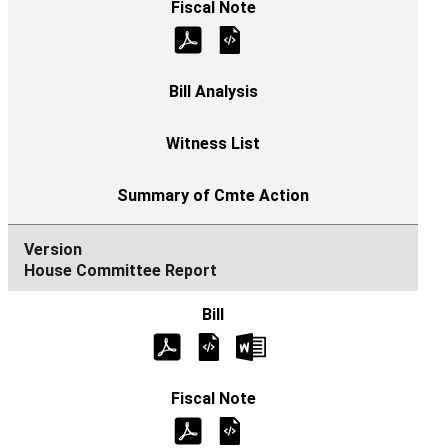
House Committee Report