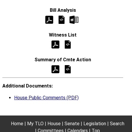
Additional Documents:
House Public Comments (PDF)
Home
My TLO
House
Senate
Legislation
Search
Committees
Calendars
Top